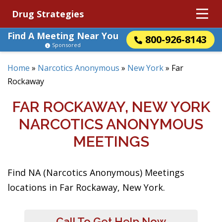
Drug Strategies
Find A Meeting Near You
800-926-8143
Sponsored
Home
»
Narcotics Anonymous
»
New York
»
Far
Rockaway
FAR ROCKAWAY, NEW YORK
NARCOTICS ANONYMOUS
MEETINGS
Find NA (Narcotics Anonymous) Meetings
locations in Far Rockaway, New York.
Call To Get Help Now