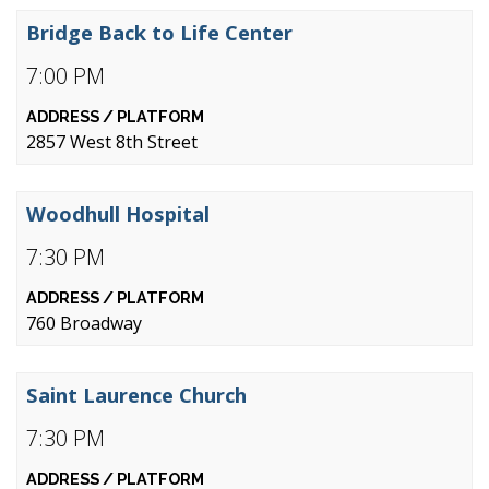
Bridge Back to Life Center
7:00 PM
2857 West 8th Street
Woodhull Hospital
7:30 PM
760 Broadway
Saint Laurence Church
7:30 PM