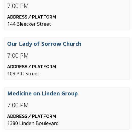
7:00 PM
144 Bleecker Street
Our Lady of Sorrow Church
7:00 PM
103 Pitt Street
Medicine on Linden Group
7:00 PM
1380 Linden Boulevard