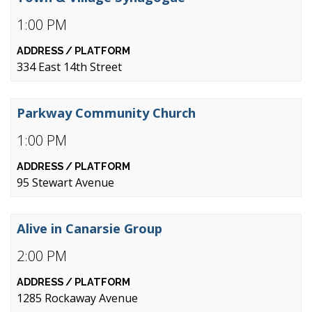
1:00 PM
334 East 14th Street
Parkway Community Church
1:00 PM
95 Stewart Avenue
Alive in Canarsie Group
2:00 PM
1285 Rockaway Avenue