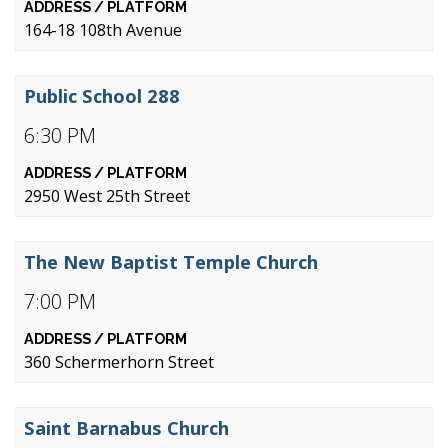
164-18 108th Avenue
Public School 288
6:30 PM
2950 West 25th Street
The New Baptist Temple Church
7:00 PM
360 Schermerhorn Street
Saint Barnabus Church