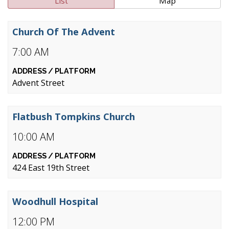
List
Map
Church Of The Advent
7:00 AM
Advent Street
Flatbush Tompkins Church
10:00 AM
424 East 19th Street
Woodhull Hospital
12:00 PM