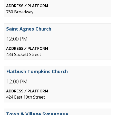
760 Broadway
Saint Agnes Church
12:00 PM
433 Sackett Street
Flatbush Tompkins Church
12:00 PM
424 East 19th Street
Town & Village Synagogue