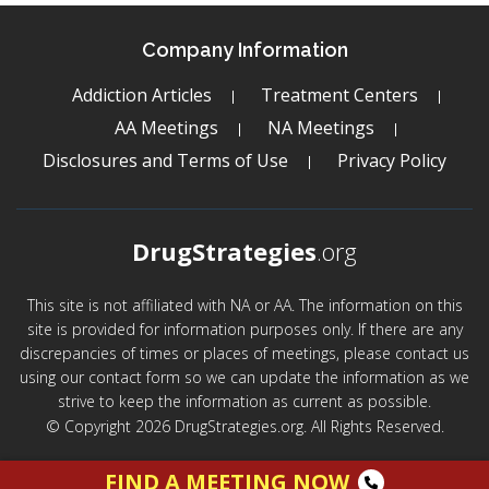
Company Information
Addiction Articles
Treatment Centers
AA Meetings
NA Meetings
Disclosures and Terms of Use
Privacy Policy
DrugStrategies
.org
This site is not affiliated with NA or AA. The information on this
site is provided for information purposes only. If there are any
discrepancies of times or places of meetings, please contact us
using our contact form so we can update the information as we
strive to keep the information as current as possible.
© Copyright 2026 DrugStrategies.org. All Rights Reserved.
FIND A MEETING NOW