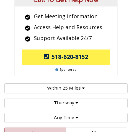
Get Meeting Information
Access Help and Resources
Support Available 24/7
518-620-8152
Sponsored
Within 25 Miles
Thursday
Any Time