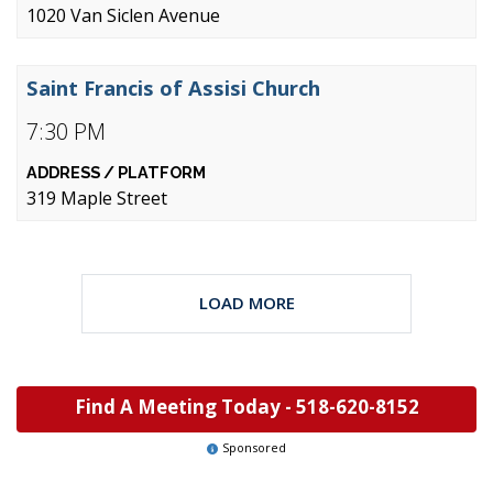
1020 Van Siclen Avenue
Saint Francis of Assisi Church
7:30 PM
319 Maple Street
LOAD MORE
Find A Meeting Today -
518-620-8152
Sponsored