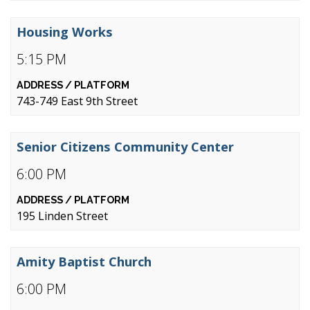
Housing Works
5:15 PM
743-749 East 9th Street
Senior Citizens Community Center
6:00 PM
195 Linden Street
Amity Baptist Church
6:00 PM