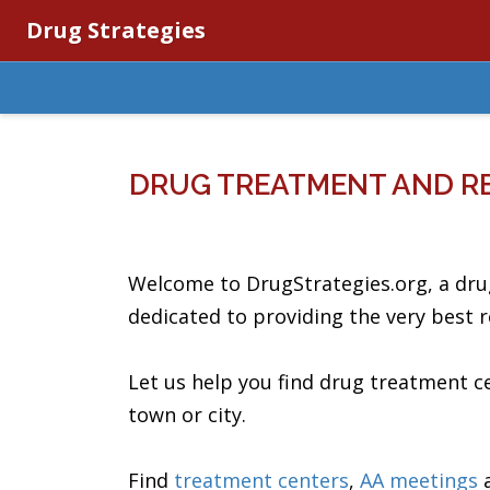
Drug Strategies
DRUG TREATMENT AND R
Welcome to DrugStrategies.org, a dru
dedicated to providing the very best 
Let us help you find drug treatment 
town or city.
Find
treatment centers
,
AA meetings