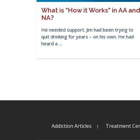
What is “How it Works” in AA and
NA?
He needed support. Jim had been trying to
quit drinking for years – on his own. He had
heard a …
Addiction Articles
Treatment Cen