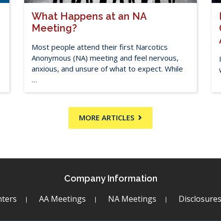
What Happens at an NA
Meeting?
Most people attend their first Narcotics
Anonymous (NA) meeting and feel nervous,
anxious, and unsure of what to expect. While
…
MORE ARTICLES
Company Information
ters
AA Meetings
NA Meetings
Disclosure