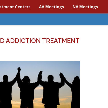
atment Centers
AA Meetings
NA Meetings
D ADDICTION TREATMENT