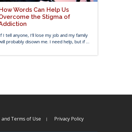
How Words Can Help Us
Overcome the Stigma of
Addiction
If I tell anyone, I’ll lose my job and my family
will probably disown me. I need help, but if …
s and Terms of Use
Privacy Policy