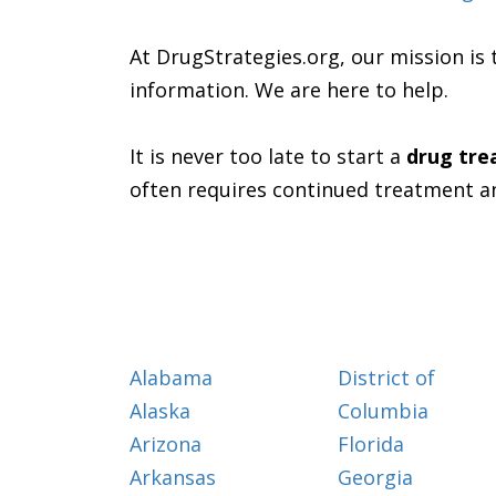
At DrugStrategies.org, our mission is 
information. We are here to help.
It is never too late to start a
drug tr
often requires continued treatment a
Alabama
District of
Alaska
Columbia
Arizona
Florida
Arkansas
Georgia