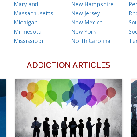
Maryland
New Hampshire
Pe
Massachusetts
New Jersey
Rh
Michigan
New Mexico
So
Minnesota
New York
So
Mississippi
North Carolina
Te
ADDICTION ARTICLES