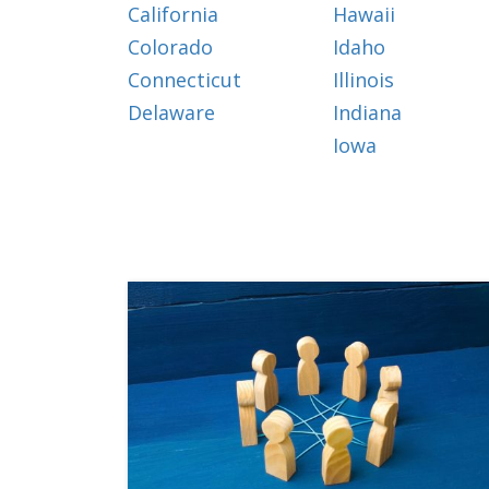
California
Hawaii
Colorado
Idaho
Connecticut
Illinois
Delaware
Indiana
Iowa