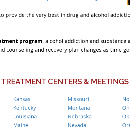
to provide the very best in drug and alcohol addict
eatment program
, alcohol addiction and substance a
nd counseling and recovery plan changes as time go
TREATMENT CENTERS & MEETINGS
Kansas
Missouri
No
Kentucky
Montana
Oh
Louisiana
Nebraska
Ok
Maine
Nevada
Or