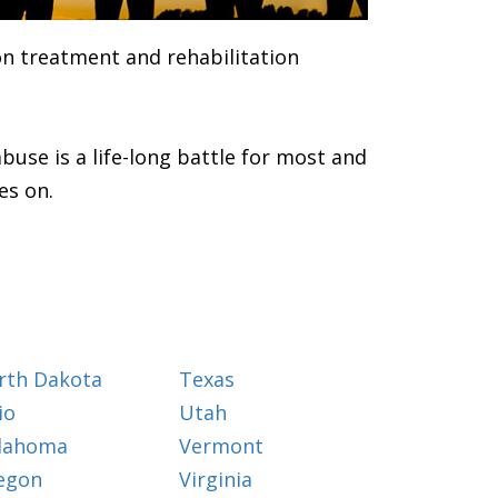
ion treatment and rehabilitation
buse is a life-long battle for most and
es on.
rth Dakota
Texas
io
Utah
lahoma
Vermont
egon
Virginia