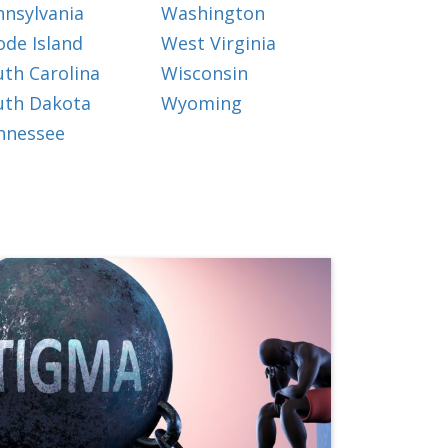
nnsylvania
Washington
ode Island
West Virginia
uth Carolina
Wisconsin
uth Dakota
Wyoming
nnessee