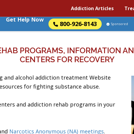
Addiction Articles
Tre
Get Help Now
800-926-8143
Sponsored
EHAB PROGRAMS, INFORMATION AN
CENTERS FOR RECOVERY
g and alcohol addiction treatment Website
resources for fighting substance abuse.
centers and addiction rehab programs in your
and
Narcotics Anonymous (NA) meetings
.