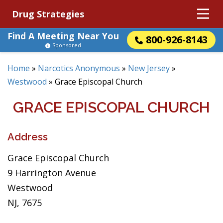
Drug Strategies
Find A Meeting Near You
800-926-8143
Sponsored
Home
»
Narcotics Anonymous
»
New Jersey
»
Westwood
»
Grace Episcopal Church
GRACE EPISCOPAL CHURCH
Address
Grace Episcopal Church
9 Harrington Avenue
Westwood
NJ, 7675