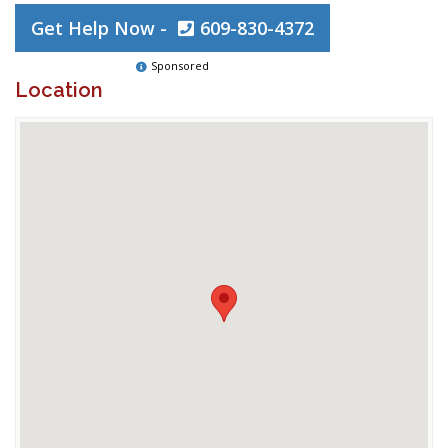
Get Help Now -
609-830-4372
Sponsored
Location