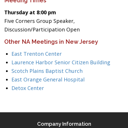
Meeting Times
Thursday at 8:00 pm
Five Corners Group Speaker,
Discussion/Participation Open
Other NA Meetings in New Jersey
East Trenton Center
Laurence Harbor Senior Citizen Building
Scotch Plains Baptist Church
East Orange General Hospital
Detox Center
Company Information