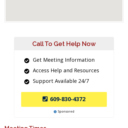
Call To Get Help Now
Get Meeting Information
Access Help and Resources
Support Available 24/7
609-830-4372
Sponsored