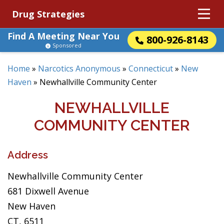
Drug Strategies
Find A Meeting Near You
800-926-8143
Sponsored
Home
»
Narcotics Anonymous
»
Connecticut
»
New
Haven
»
Newhallville Community Center
NEWHALLVILLE
COMMUNITY CENTER
Address
Newhallville Community Center
681 Dixwell Avenue
New Haven
CT, 6511