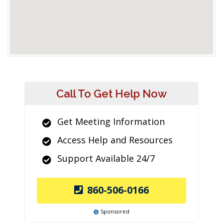
Call To Get Help Now
Get Meeting Information
Access Help and Resources
Support Available 24/7
860-506-0166
Sponsored