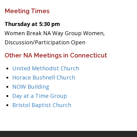
Meeting Times
Thursday at 5:30 pm
Women Break NA Way Group Women,
Discussion/Participation Open
Other NA Meetings in Connecticut
United Methodist Church
Horace Bushnell Church
NOW Building
Day at a Time Group
Bristol Baptist Church