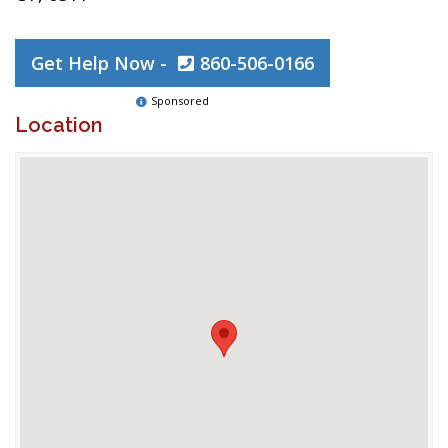
Get Help Now -
860-506-0166
Sponsored
Location