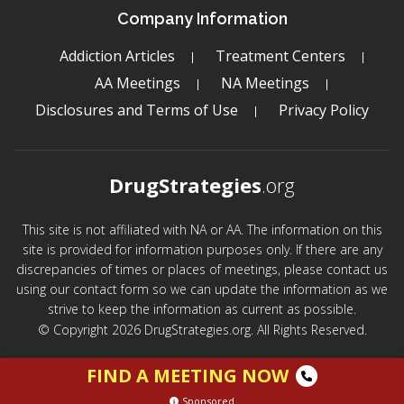
Company Information
Addiction Articles
Treatment Centers
AA Meetings
NA Meetings
Disclosures and Terms of Use
Privacy Policy
DrugStrategies
.org
This site is not affiliated with NA or AA. The information on this
site is provided for information purposes only. If there are any
discrepancies of times or places of meetings, please contact us
using our contact form so we can update the information as we
strive to keep the information as current as possible.
© Copyright 2026 DrugStrategies.org. All Rights Reserved.
FIND A MEETING NOW
Sponsored