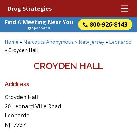
Drug Strategies
Find A Meeting Near You
800-926-8143
Sponsored
Home
»
Narcotics Anonymous
»
New Jersey
»
Leonardo
»
Croyden Hall
CROYDEN HALL
Address
Croyden Hall
20 Leonard Ville Road
Leonardo
NJ, 7737