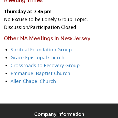
Meeting Times
Thursday at 7:45 pm
No Excuse to be Lonely Group Topic,
Discussion/Participation Closed
Other NA Meetings in New Jersey
Spritual Foundation Group
Grace Episcopal Church
Crossroads to Recovery Group
Emmanuel Baptist Church
Allen Chapel Church
Company Information