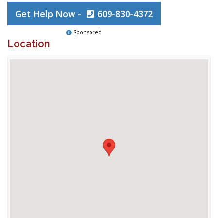
Get Help Now -
609-830-4372
Sponsored
Location