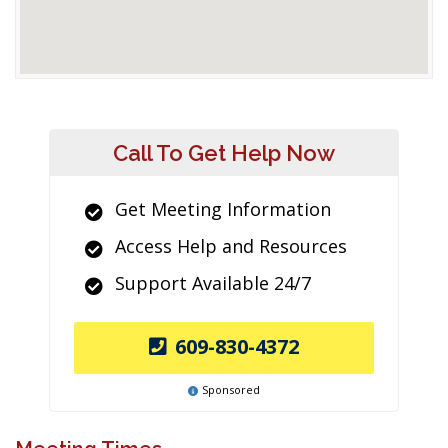
Call To Get Help Now
Get Meeting Information
Access Help and Resources
Support Available 24/7
609-830-4372
Sponsored