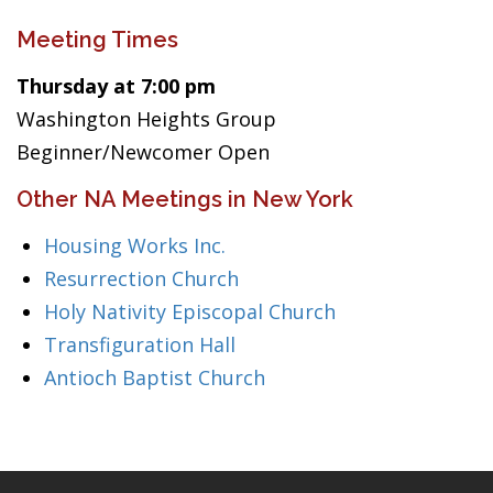
Meeting Times
Thursday at 7:00 pm
Washington Heights Group
Beginner/Newcomer Open
Other NA Meetings in New York
Housing Works Inc.
Resurrection Church
Holy Nativity Episcopal Church
Transfiguration Hall
Antioch Baptist Church