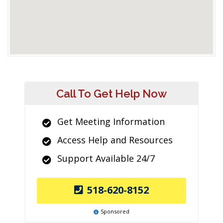
Call To Get Help Now
Get Meeting Information
Access Help and Resources
Support Available 24/7
518-620-8152
Sponsored