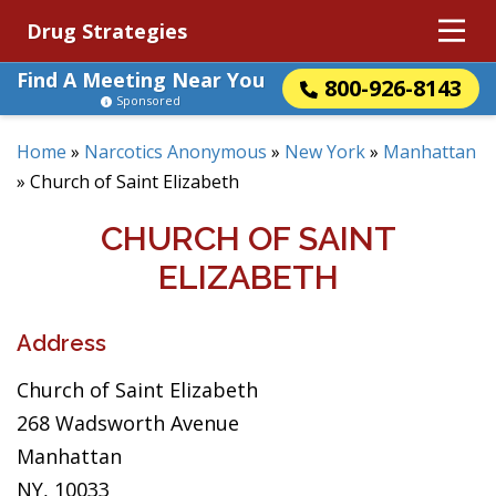
Drug Strategies
Find A Meeting Near You
800-926-8143
Sponsored
Home
»
Narcotics Anonymous
»
New York
»
Manhattan
»
Church of Saint Elizabeth
CHURCH OF SAINT
ELIZABETH
Address
Church of Saint Elizabeth
268 Wadsworth Avenue
Manhattan
NY, 10033