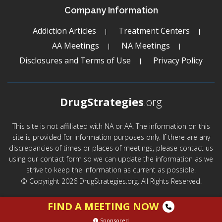
Company Information
Addiction Articles
Treatment Centers
AA Meetings
NA Meetings
Disclosures and Terms of Use
Privacy Policy
DrugStrategies
.org
This site is not affiliated with NA or AA. The information on this
site is provided for information purposes only. If there are any
discrepancies of times or places of meetings, please contact us
using our contact form so we can update the information as we
strive to keep the information as current as possible.
© Copyright 2026 DrugStrategies.org. All Rights Reserved.
FIND A MEETING NOW
Sponsored