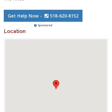
Get Help Now -
518-620-8152
Sponsored
Location