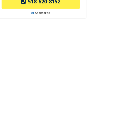
518-620-8152
Sponsored