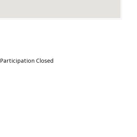
Participation Closed