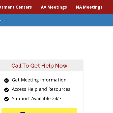
atment Centers
AA Meetings
NA Meetings
sored
Call To Get Help Now
Get Meeting Information
Access Help and Resources
Support Available 24/7