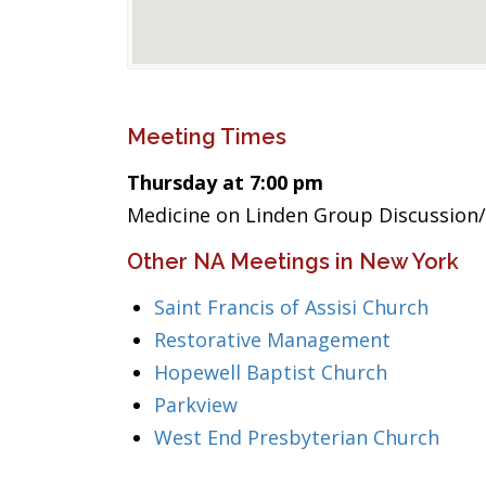
Meeting Times
Thursday at 7:00 pm
Medicine on Linden Group Discussion/
Other NA Meetings in New York
Saint Francis of Assisi Church
Restorative Management
Hopewell Baptist Church
Parkview
West End Presbyterian Church