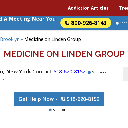
Addiction Articles
Tre
nd A Meeting Near You
800-926-8143
Spon
Brooklyn
»
Medicine on Linden Group
MEDICINE ON LINDEN GROUP
yn
,
New York
Contact
518-620-8152
.
(
Sponsored)
ne.
Get Help Now -
518-620-8152
Sponsored