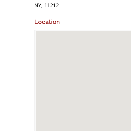
NY, 11212
Location