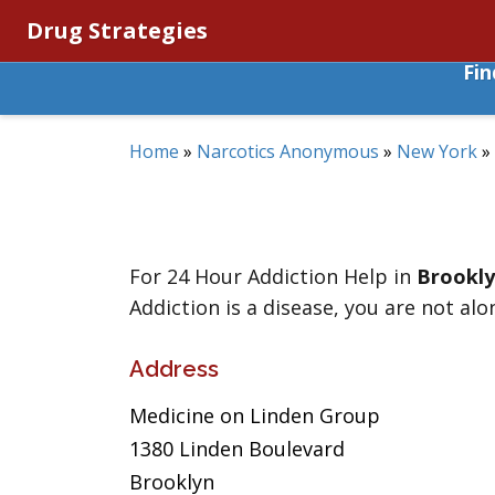
Drug Strategies
Fi
Home
»
Narcotics Anonymous
»
New York
»
For 24 Hour Addiction Help in
Brookl
Addiction is a disease, you are not alo
Address
Medicine on Linden Group
1380 Linden Boulevard
Brooklyn