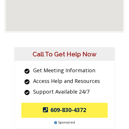
Call To Get Help Now
Get Meeting Information
Access Help and Resources
Support Available 24/7
609-830-4372
Sponsored