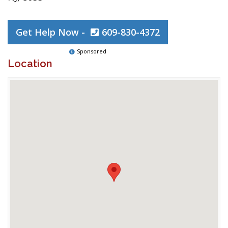
Get Help Now -
609-830-4372
Sponsored
Location