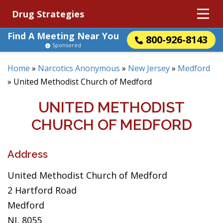
Drug Strategies
Find A Meeting Near You
800-926-8143
Sponsored
Home
»
Narcotics Anonymous
»
New Jersey
»
Medford
»
United Methodist Church of Medford
UNITED METHODIST
CHURCH OF MEDFORD
Address
United Methodist Church of Medford
2 Hartford Road
Medford
NJ, 8055