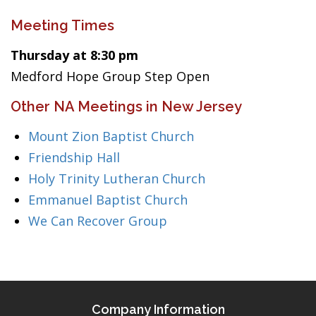
Meeting Times
Thursday at 8:30 pm
Medford Hope Group Step Open
Other NA Meetings in New Jersey
Mount Zion Baptist Church
Friendship Hall
Holy Trinity Lutheran Church
Emmanuel Baptist Church
We Can Recover Group
Company Information