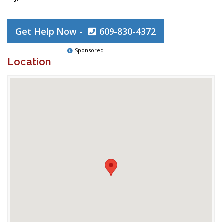
Get Help Now -
609-830-4372
Sponsored
Location