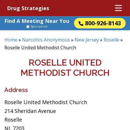
Drug Strategies
Find A Meeting Near You
800-926-8143
Sponsored
Home
»
Narcotics Anonymous
»
New Jersey
»
Roselle
»
Roselle United Methodist Church
ROSELLE UNITED
METHODIST CHURCH
Address
Roselle United Methodist Church
214 Sheridan Avenue
Roselle
NJ, 7203