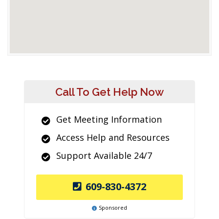
Call To Get Help Now
Get Meeting Information
Access Help and Resources
Support Available 24/7
609-830-4372
Sponsored