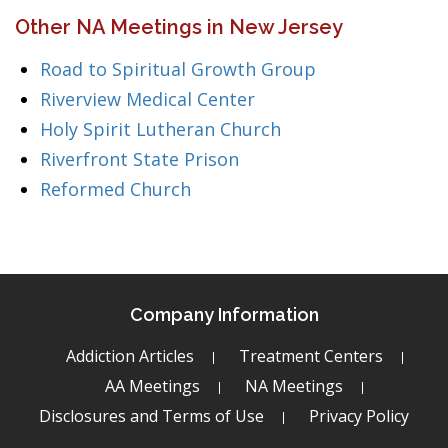
Other NA Meetings in New Jersey
Road to Spiritual Growth Group
Riverview Medical Center
Holy Spirit Lutheran Church
Riverfront State Prison
Reformed Church
Company Information
Addiction Articles
Treatment Centers
AA Meetings
NA Meetings
Disclosures and Terms of Use
Privacy Policy