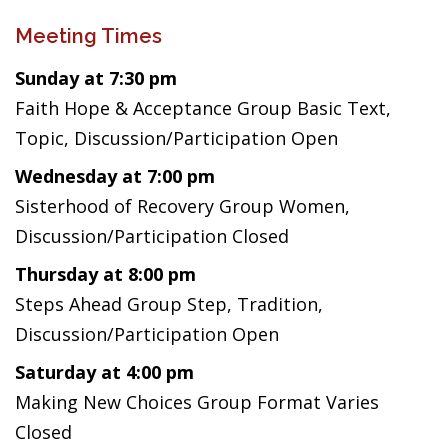
Meeting Times
Sunday at 7:30 pm
Faith Hope & Acceptance Group Basic Text,
Topic, Discussion/Participation Open
Wednesday at 7:00 pm
Sisterhood of Recovery Group Women,
Discussion/Participation Closed
Thursday at 8:00 pm
Steps Ahead Group Step, Tradition,
Discussion/Participation Open
Saturday at 4:00 pm
Making New Choices Group Format Varies
Closed