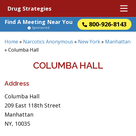
Drug Strategies
Find A Meeting Near You
800-926-8143
Sponsored
Home
»
Narcotics Anonymous
»
New York
»
Manhattan
»
Columba Hall
COLUMBA HALL
Address
Columba Hall
209 East 118th Street
Manhattan
NY, 10035