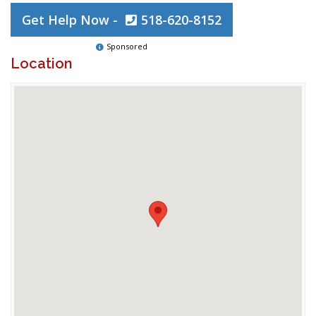
Get Help Now -
518-620-8152
Sponsored
Location