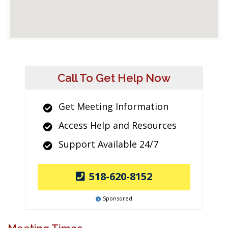
Call To Get Help Now
Get Meeting Information
Access Help and Resources
Support Available 24/7
518-620-8152
Sponsored