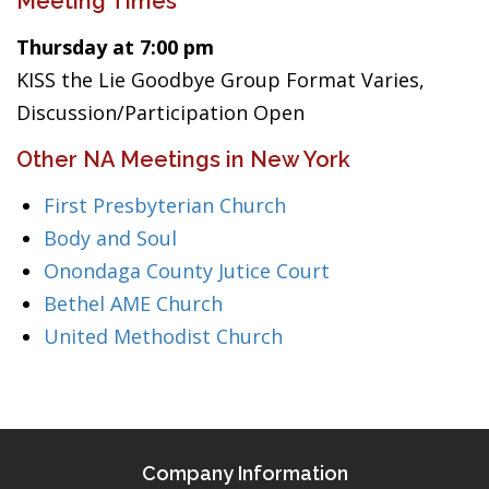
Meeting Times
Thursday at 7:00 pm
KISS the Lie Goodbye Group Format Varies,
Discussion/Participation Open
Other NA Meetings in New York
First Presbyterian Church
Body and Soul
Onondaga County Jutice Court
Bethel AME Church
United Methodist Church
Company Information