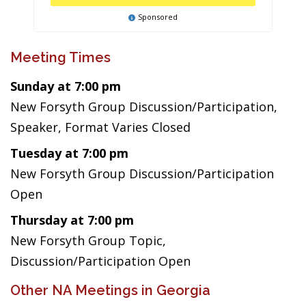
Sponsored
Meeting Times
Sunday at 7:00 pm
New Forsyth Group Discussion/Participation,
Speaker, Format Varies Closed
Tuesday at 7:00 pm
New Forsyth Group Discussion/Participation
Open
Thursday at 7:00 pm
New Forsyth Group Topic,
Discussion/Participation Open
Other NA Meetings in Georgia