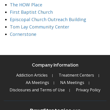
The HOW Place
First Baptist Church
Episcopal Church Outreach Building
Tom Lay Community Center
Cornerstone
Company Information
Addiction Articles
Treatment Centers
AA Meetings
NA Meetings
Disclosures and Terms of Use
Privacy Policy