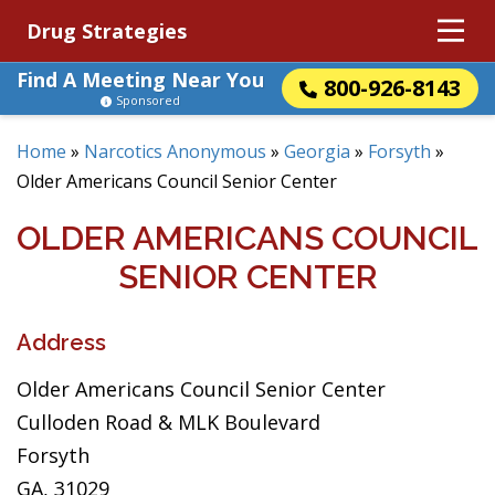
Drug Strategies
Find A Meeting Near You
800-926-8143
Sponsored
Home
»
Narcotics Anonymous
»
Georgia
»
Forsyth
»
Older Americans Council Senior Center
OLDER AMERICANS COUNCIL
SENIOR CENTER
Address
Older Americans Council Senior Center
Culloden Road & MLK Boulevard
Forsyth
GA, 31029