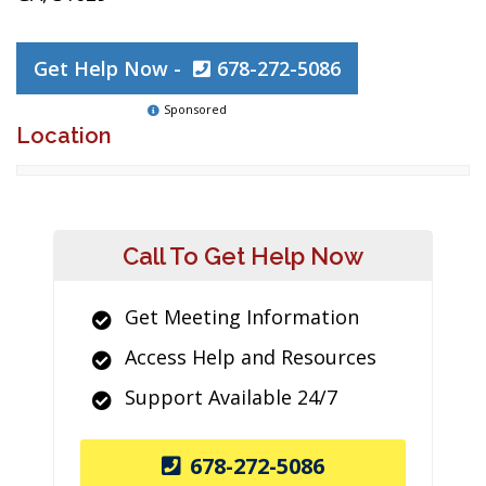
Get Help Now -
678-272-5086
Sponsored
Location
Call To Get Help Now
Get Meeting Information
Access Help and Resources
Support Available 24/7
678-272-5086