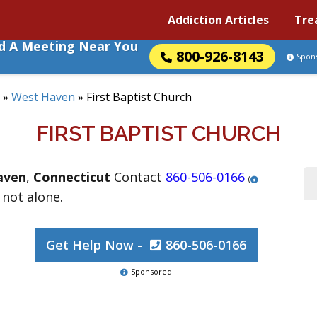
Addiction Articles
Tre
nd A Meeting Near You
800-926-8143
Spon
»
West Haven
»
First Baptist Church
FIRST BAPTIST CHURCH
aven
,
Connecticut
Contact
860-506-0166
(
 not alone.
Get Help Now -
860-506-0166
Sponsored