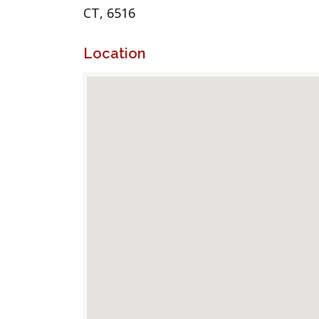
CT, 6516
Location