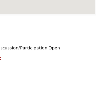
scussion/Participation Open
t