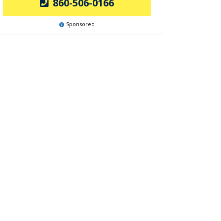
860-506-0166
Sponsored