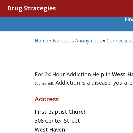
Drug Strategies
Fi
Home
»
Narcotics Anonymous
»
Connecticut
For 24 Hour Addiction Help in
West H
. Addiction is a disease, you are
Sponsored)
Address
First Baptist Church
308 Center Street
West Haven