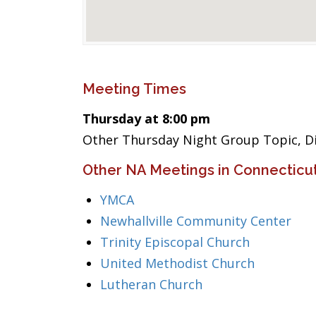
Meeting Times
Thursday at 8:00 pm
Other Thursday Night Group Topic, Di
Other NA Meetings in Connecticu
YMCA
Newhallville Community Center
Trinity Episcopal Church
United Methodist Church
Lutheran Church