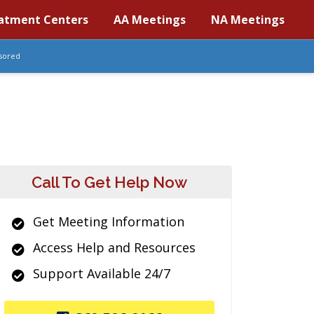
atment Centers
AA Meetings
NA Meetings
sored
Call To Get Help Now
Get Meeting Information
Access Help and Resources
Support Available 24/7