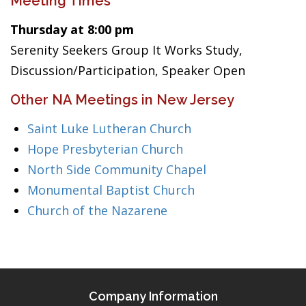
Meeting Times
Thursday at 8:00 pm
Serenity Seekers Group It Works Study,
Discussion/Participation, Speaker Open
Other NA Meetings in New Jersey
Saint Luke Lutheran Church
Hope Presbyterian Church
North Side Community Chapel
Monumental Baptist Church
Church of the Nazarene
Company Information