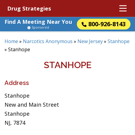
Drug Strategies
Find A Meeting Near You
800-926-8143
Sponsored
Home
»
Narcotics Anonymous
»
New Jersey
»
Stanhope
»
Stanhope
STANHOPE
Address
Stanhope
New and Main Street
Stanhope
NJ, 7874