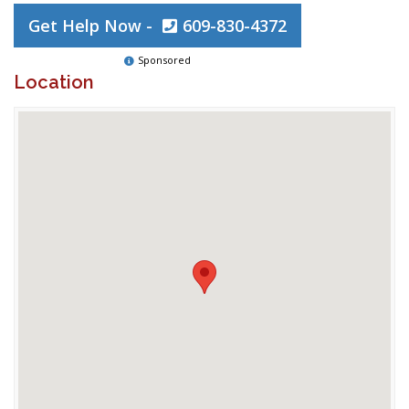
Get Help Now -
609-830-4372
Sponsored
Location