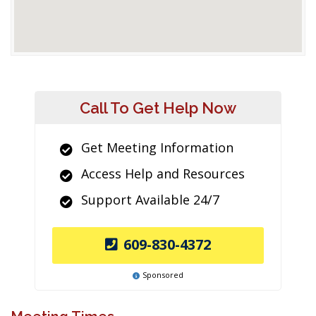
Call To Get Help Now
Get Meeting Information
Access Help and Resources
Support Available 24/7
609-830-4372
Sponsored