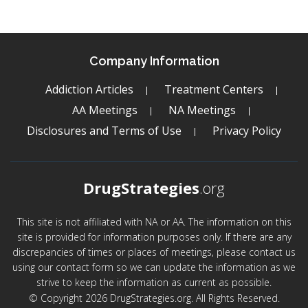
Company Information
Addiction Articles
Treatment Centers
AA Meetings
NA Meetings
Disclosures and Terms of Use
Privacy Policy
DrugStrategies
.org
This site is not affiliated with NA or AA. The information on this
site is provided for information purposes only. If there are any
discrepancies of times or places of meetings, please contact us
using our contact form so we can update the information as we
strive to keep the information as current as possible.
© Copyright 2026 DrugStrategies.org. All Rights Reserved.