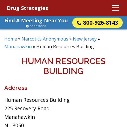
Drug Strategies
Find A Meeting Near You
800-926-8143
Sponsored
Home
»
Narcotics Anonymous
»
New Jersey
»
Manahawkin
»
Human Resources Building
HUMAN RESOURCES
BUILDING
Address
Human Resources Building
225 Recovery Road
Manahawkin
NJ, 8050