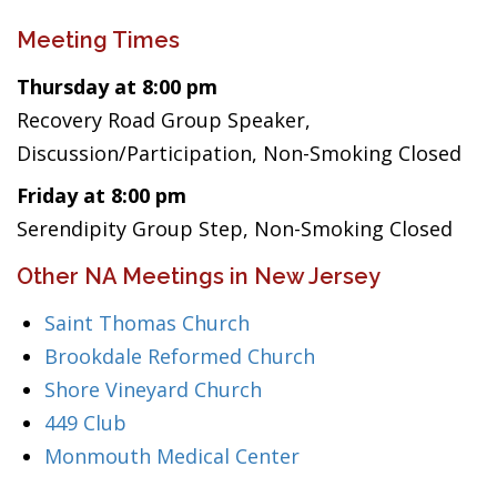
Meeting Times
Thursday at 8:00 pm
Recovery Road Group Speaker,
Discussion/Participation, Non-Smoking Closed
Friday at 8:00 pm
Serendipity Group Step, Non-Smoking Closed
Other NA Meetings in New Jersey
Saint Thomas Church
Brookdale Reformed Church
Shore Vineyard Church
449 Club
Monmouth Medical Center