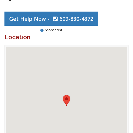
Get Help Now -
609-830-4372
Sponsored
Location