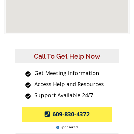
Call To Get Help Now
Get Meeting Information
Access Help and Resources
Support Available 24/7
609-830-4372
Sponsored