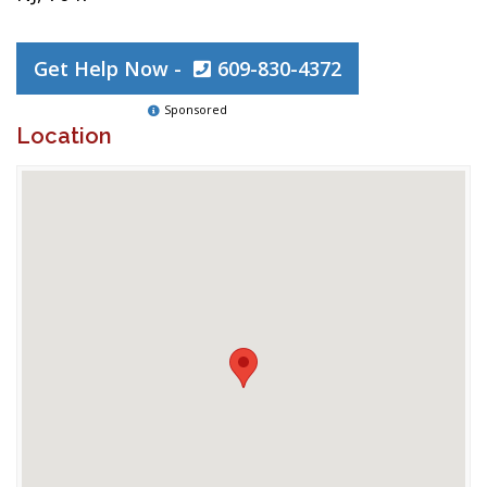
Get Help Now -
609-830-4372
Sponsored
Location