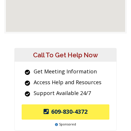
Call To Get Help Now
Get Meeting Information
Access Help and Resources
Support Available 24/7
609-830-4372
Sponsored