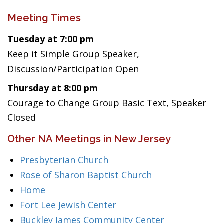
Meeting Times
Tuesday at 7:00 pm
Keep it Simple Group Speaker,
Discussion/Participation Open
Thursday at 8:00 pm
Courage to Change Group Basic Text, Speaker
Closed
Other NA Meetings in New Jersey
Presbyterian Church
Rose of Sharon Baptist Church
Home
Fort Lee Jewish Center
Buckley James Community Center