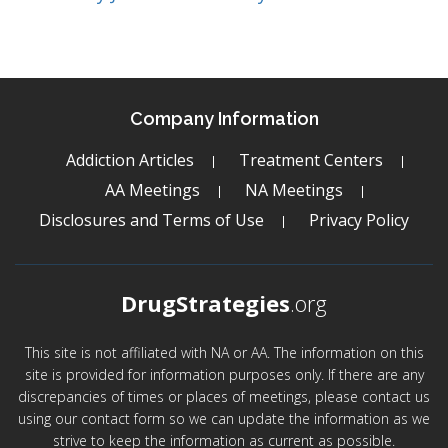
Company Information
Addiction Articles
Treatment Centers
AA Meetings
NA Meetings
Disclosures and Terms of Use
Privacy Policy
DrugStrategies
.org
This site is not affiliated with NA or AA. The information on this
site is provided for information purposes only. If there are any
discrepancies of times or places of meetings, please contact us
using our contact form so we can update the information as we
strive to keep the information as current as possible.