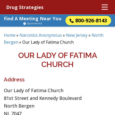
Drug Strategies
Find A Meeting Near You
800-926-8143
Sponsored
Home
»
Narcotics Anonymous
»
New Jersey
»
North
Bergen
»
Our Lady of Fatima Church
OUR LADY OF FATIMA
CHURCH
Address
Our Lady of Fatima Church
81st Street and Kennedy Boulevard
North Bergen
NJ, 7047