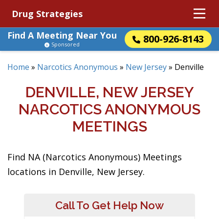
Drug Strategies
Find A Meeting Near You
800-926-8143
Sponsored
Home
»
Narcotics Anonymous
»
New Jersey
»
Denville
DENVILLE, NEW JERSEY
NARCOTICS ANONYMOUS
MEETINGS
Find NA (Narcotics Anonymous) Meetings
locations in Denville, New Jersey.
Call To Get Help Now