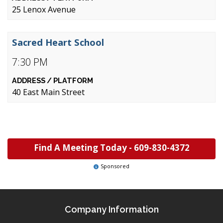
25 Lenox Avenue
Sacred Heart School
7:30 PM
40 East Main Street
Find A Meeting Today -
609-830-4372
Sponsored
Company Information