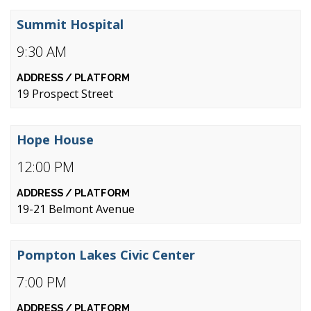
Summit Hospital
9:30 AM
19 Prospect Street
Hope House
12:00 PM
19-21 Belmont Avenue
Pompton Lakes Civic Center
7:00 PM