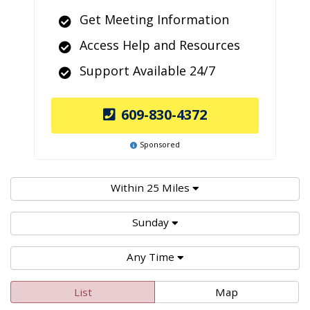
Get Meeting Information
Access Help and Resources
Support Available 24/7
609-830-4372
Sponsored
Within 25 Miles
Sunday
Any Time
List
Map