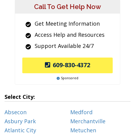
Call To Get Help Now
Get Meeting Information
Access Help and Resources
Support Available 24/7
609-830-4372
Sponsored
Select City:
Absecon
Medford
Asbury Park
Merchantville
Atlantic City
Metuchen