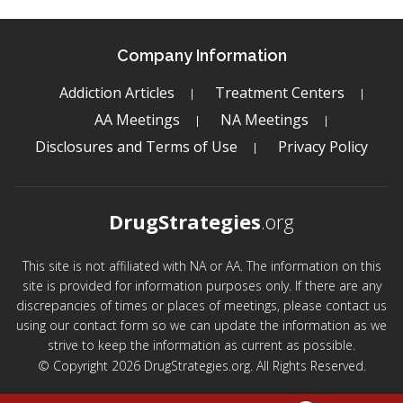
Company Information
Addiction Articles
Treatment Centers
AA Meetings
NA Meetings
Disclosures and Terms of Use
Privacy Policy
DrugStrategies
.org
This site is not affiliated with NA or AA. The information on this
site is provided for information purposes only. If there are any
discrepancies of times or places of meetings, please contact us
using our contact form so we can update the information as we
strive to keep the information as current as possible.
© Copyright 2026 DrugStrategies.org. All Rights Reserved.