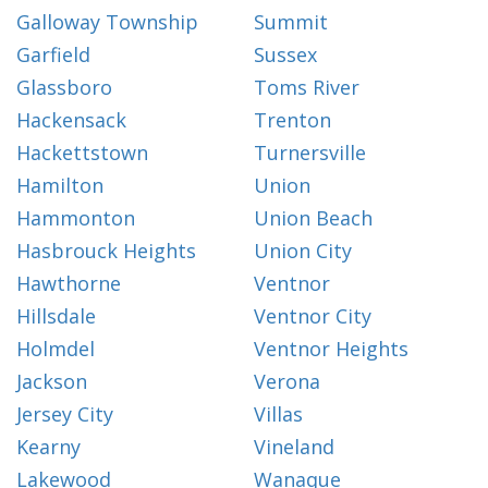
Galloway Township
Summit
Garfield
Sussex
Glassboro
Toms River
Hackensack
Trenton
Hackettstown
Turnersville
Hamilton
Union
Hammonton
Union Beach
Hasbrouck Heights
Union City
Hawthorne
Ventnor
Hillsdale
Ventnor City
Holmdel
Ventnor Heights
Jackson
Verona
Jersey City
Villas
Kearny
Vineland
Lakewood
Wanaque