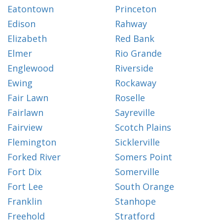
Eatontown
Princeton
Edison
Rahway
Elizabeth
Red Bank
Elmer
Rio Grande
Englewood
Riverside
Ewing
Rockaway
Fair Lawn
Roselle
Fairlawn
Sayreville
Fairview
Scotch Plains
Flemington
Sicklerville
Forked River
Somers Point
Fort Dix
Somerville
Fort Lee
South Orange
Franklin
Stanhope
Freehold
Stratford