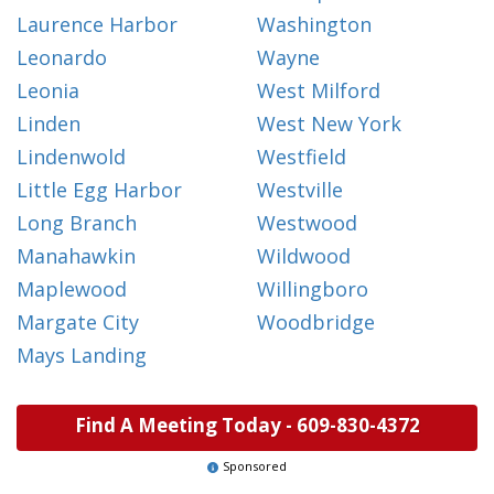
Laurence Harbor
Washington
Leonardo
Wayne
Leonia
West Milford
Linden
West New York
Lindenwold
Westfield
Little Egg Harbor
Westville
Long Branch
Westwood
Manahawkin
Wildwood
Maplewood
Willingboro
Margate City
Woodbridge
Mays Landing
Find A Meeting Today -
609-830-4372
Sponsored