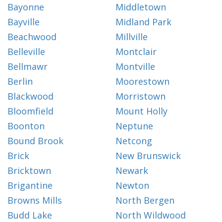
Bayonne
Middletown
Bayville
Midland Park
Beachwood
Millville
Belleville
Montclair
Bellmawr
Montville
Berlin
Moorestown
Blackwood
Morristown
Bloomfield
Mount Holly
Boonton
Neptune
Bound Brook
Netcong
Brick
New Brunswick
Bricktown
Newark
Brigantine
Newton
Browns Mills
North Bergen
Budd Lake
North Wildwood