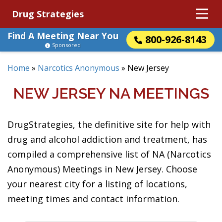
Drug Strategies
Find A Meeting Near You
800-926-8143
Sponsored
Home
»
Narcotics Anonymous
»
New Jersey
NEW JERSEY NA MEETINGS
DrugStrategies, the definitive site for help with
drug and alcohol addiction and treatment, has
compiled a comprehensive list of NA (Narcotics
Anonymous) Meetings in New Jersey. Choose
your nearest city for a listing of locations,
meeting times and contact information.