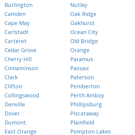
Burlington
Nutley
Camden
Oak Ridge
Cape May
Oakhurst
Carlstadt
Ocean City
Carteret
Old Bridge
Cedar Grove
Orange
Cherry Hill
Paramus
Cinnaminson
Passaic
Clark
Paterson
Clifton
Pemberton
Collingswood
Perth Amboy
Denville
Phillipsburg
Dover
Piscataway
Dumont
Plainfield
East Orange
Pompton Lakes