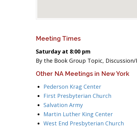
Meeting Times
Saturday at 8:00 pm
By the Book Group Topic, Discussion/
Other NA Meetings in New York
Pederson Krag Center
First Presbyterian Church
Salvation Army
Martin Luther King Center
West End Presbyterian Church