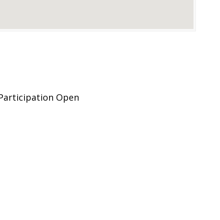
Participation Open