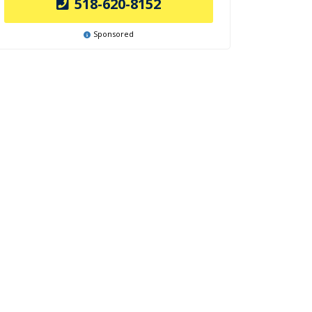
518-620-8152
Sponsored