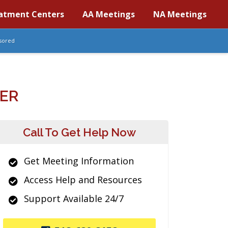
atment Centers
AA Meetings
NA Meetings
sored
ER
Call To Get Help Now
Get Meeting Information
Access Help and Resources
Support Available 24/7