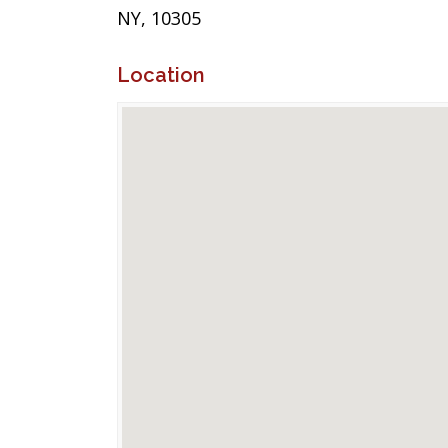
NY, 10305
Location