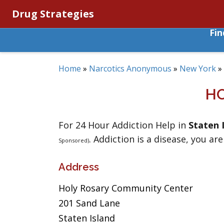
Drug Strategies
Fi
Home
»
Narcotics Anonymous
»
New York
»
H
For 24 Hour Addiction Help in
Staten 
. Addiction is a disease, you are
Sponsored)
Address
Holy Rosary Community Center
201 Sand Lane
Staten Island