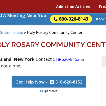
Addiction Articles
Tre
nd A Meeting Near You
800-926-8143
Spon
Staten Island
»
Holy Rosary Community Center
OLY ROSARY COMMUNITY CENT
Island
,
New York
Contact
518-620-8152
(
 not alone.
Get Help Now -
518-620-8152
Sponsored