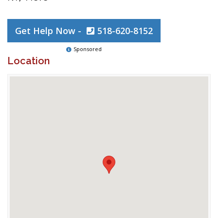
Get Help Now -
518-620-8152
Sponsored
Location