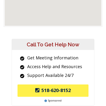
Call To Get Help Now
Get Meeting Information
Access Help and Resources
Support Available 24/7
518-620-8152
Sponsored