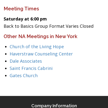
Meeting Times
Saturday at 6:00 pm
Back to Basics Group Format Varies Closed
Other NA Meetings in New York
Church of the Living Hope
Haverstraw Counseling Center
Dale Associates
Saint Francis Cabrini
Gates Church
Company Information