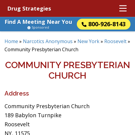
Drug Strategies
Find A Meeting Near You
800-926-8143
Sponsored
Home
»
Narcotics Anonymous
»
New York
»
Roosevelt
»
Community Presbyterian Church
COMMUNITY PRESBYTERIAN
CHURCH
Address
Community Presbyterian Church
189 Babylon Turnpike
Roosevelt
NY, 11575