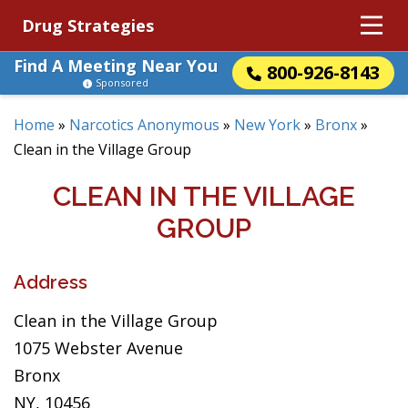
Drug Strategies
Find A Meeting Near You
800-926-8143
Sponsored
Home
»
Narcotics Anonymous
»
New York
»
Bronx
»
Clean in the Village Group
CLEAN IN THE VILLAGE
GROUP
Address
Clean in the Village Group
1075 Webster Avenue
Bronx
NY, 10456