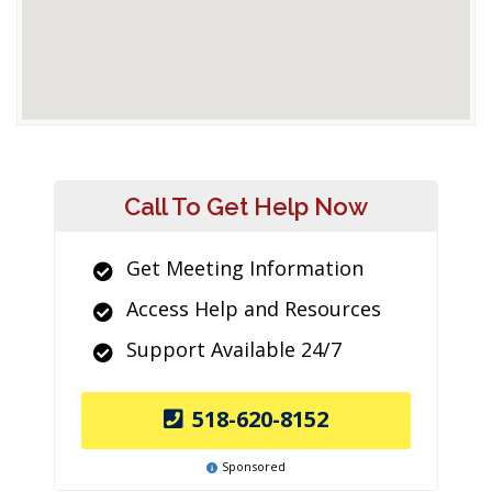
Call To Get Help Now
Get Meeting Information
Access Help and Resources
Support Available 24/7
518-620-8152
Sponsored