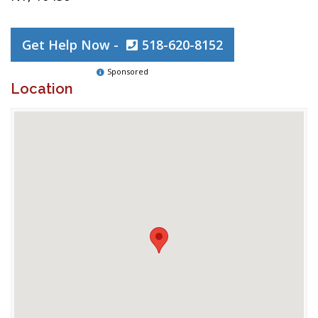
Get Help Now -
518-620-8152
Sponsored
Location