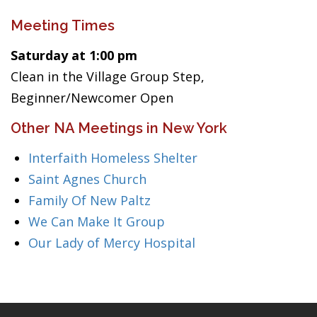
Meeting Times
Saturday at 1:00 pm
Clean in the Village Group Step,
Beginner/Newcomer Open
Other NA Meetings in New York
Interfaith Homeless Shelter
Saint Agnes Church
Family Of New Paltz
We Can Make It Group
Our Lady of Mercy Hospital