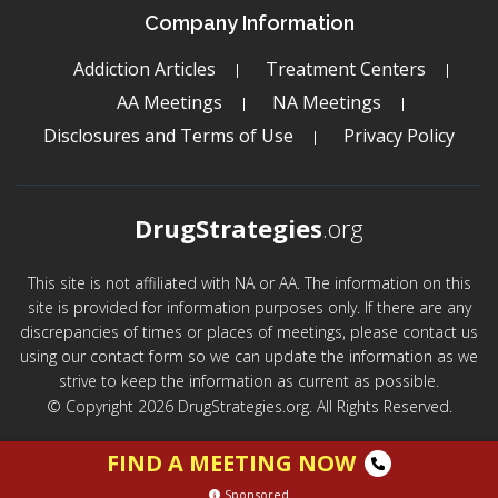
Company Information
Addiction Articles
Treatment Centers
AA Meetings
NA Meetings
Disclosures and Terms of Use
Privacy Policy
DrugStrategies
.org
This site is not affiliated with NA or AA. The information on this
site is provided for information purposes only. If there are any
discrepancies of times or places of meetings, please contact us
using our contact form so we can update the information as we
strive to keep the information as current as possible.
© Copyright 2026 DrugStrategies.org. All Rights Reserved.
FIND A MEETING NOW
Sponsored