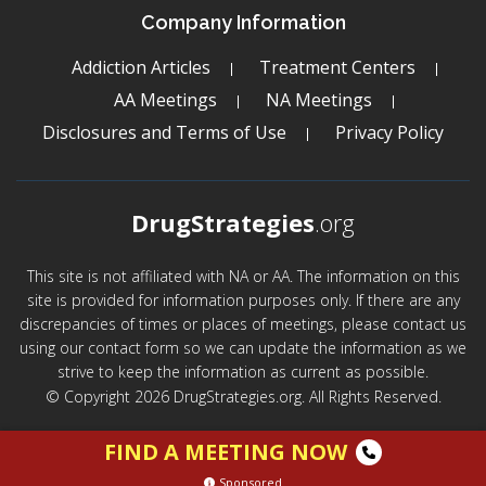
Company Information
Addiction Articles
Treatment Centers
AA Meetings
NA Meetings
Disclosures and Terms of Use
Privacy Policy
DrugStrategies
.org
This site is not affiliated with NA or AA. The information on this
site is provided for information purposes only. If there are any
discrepancies of times or places of meetings, please contact us
using our contact form so we can update the information as we
strive to keep the information as current as possible.
© Copyright 2026 DrugStrategies.org. All Rights Reserved.
FIND A MEETING NOW
Sponsored