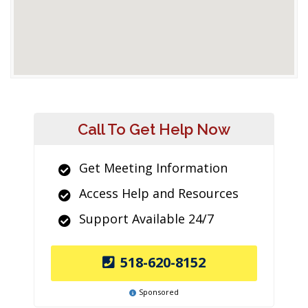
Call To Get Help Now
Get Meeting Information
Access Help and Resources
Support Available 24/7
518-620-8152
Sponsored