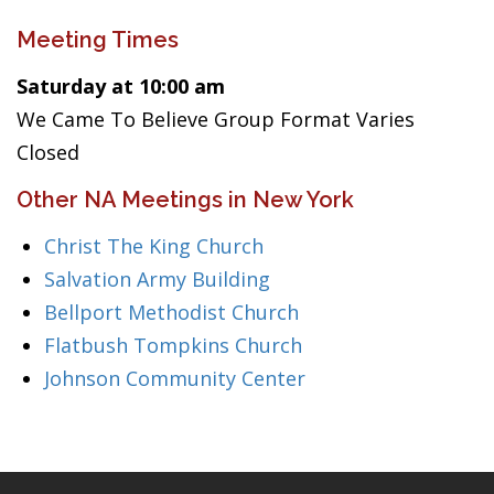
Meeting Times
Saturday at 10:00 am
We Came To Believe Group Format Varies
Closed
Other NA Meetings in New York
Christ The King Church
Salvation Army Building
Bellport Methodist Church
Flatbush Tompkins Church
Johnson Community Center