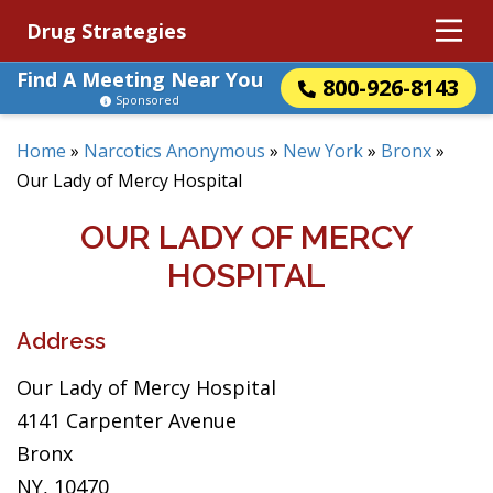
Drug Strategies
Find A Meeting Near You
800-926-8143
Sponsored
Home
»
Narcotics Anonymous
»
New York
»
Bronx
»
Our Lady of Mercy Hospital
OUR LADY OF MERCY
HOSPITAL
Address
Our Lady of Mercy Hospital
4141 Carpenter Avenue
Bronx
NY, 10470