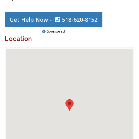
Get Help Now -
518-620-8152
Sponsored
Location