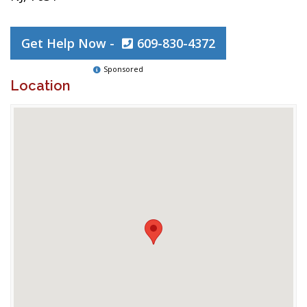
Get Help Now -
609-830-4372
Sponsored
Location