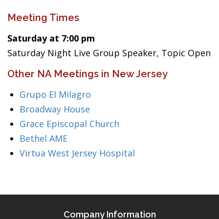
Meeting Times
Saturday at 7:00 pm
Saturday Night Live Group Speaker, Topic Open
Other NA Meetings in New Jersey
Grupo El Milagro
Broadway House
Grace Episcopal Church
Bethel AME
Virtua West Jersey Hospital
Company Information