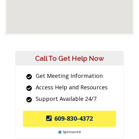
Call To Get Help Now
Get Meeting Information
Access Help and Resources
Support Available 24/7
609-830-4372
Sponsored