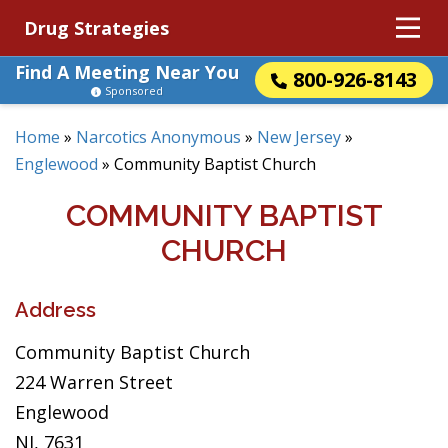
Drug Strategies
Find A Meeting Near You
800-926-8143
Sponsored
Home
»
Narcotics Anonymous
»
New Jersey
»
Englewood
»
Community Baptist Church
COMMUNITY BAPTIST
CHURCH
Address
Community Baptist Church
224 Warren Street
Englewood
NJ, 7631