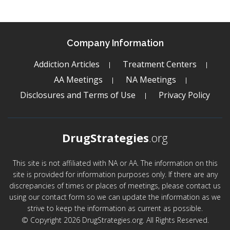
Company Information
Addiction Articles
Treatment Centers
AA Meetings
NA Meetings
Disclosures and Terms of Use
Privacy Policy
DrugStrategies
.org
This site is not affiliated with NA or AA. The information on this
site is provided for information purposes only. If there are any
discrepancies of times or places of meetings, please contact us
using our contact form so we can update the information as we
strive to keep the information as current as possible.
© Copyright 2026 DrugStrategies.org. All Rights Reserved.