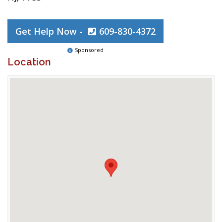
Get Help Now -
609-830-4372
Sponsored
Location