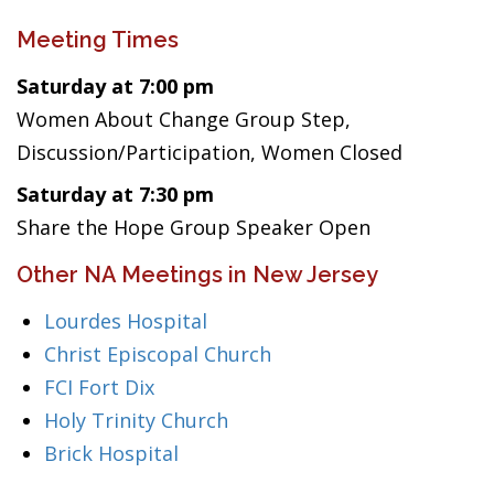
Meeting Times
Saturday at 7:00 pm
Women About Change Group Step,
Discussion/Participation, Women Closed
Saturday at 7:30 pm
Share the Hope Group Speaker Open
Other NA Meetings in New Jersey
Lourdes Hospital
Christ Episcopal Church
FCI Fort Dix
Holy Trinity Church
Brick Hospital