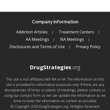
Company Information
Addiction Articles
Treatment Centers
AA Meetings
NA Meetings
Disclosures and Terms of Use
Privacy Policy
DrugStrategies
.org
This site is not affiliated with NA or AA. The information on this
site is provided for information purposes only. If there are any
discrepancies of times or places of meetings, please contact us
using our contact form so we can update the information as we
strive to keep the information as current as possible.
© Copyright 2026 DrugStrategies.org. All Rights Reserved.