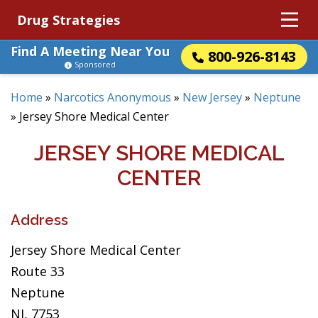
Drug Strategies
Find A Meeting Near You
800-926-8143
Sponsored
Home
»
Narcotics Anonymous
»
New Jersey
»
Neptune
»
Jersey Shore Medical Center
JERSEY SHORE MEDICAL
CENTER
Address
Jersey Shore Medical Center
Route 33
Neptune
NJ, 7753