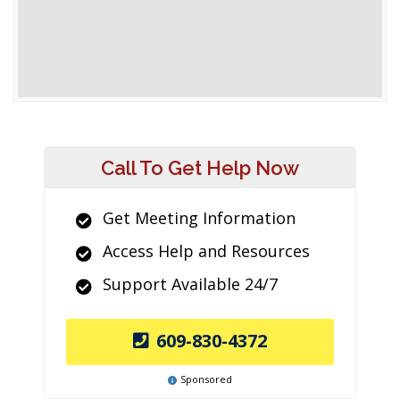
Call To Get Help Now
Get Meeting Information
Access Help and Resources
Support Available 24/7
609-830-4372
Sponsored