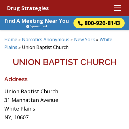
Drug Strategies
Find A Meeting Near You
800-926-8143
Sponsored
Home
»
Narcotics Anonymous
»
New York
»
White
Plains
»
Union Baptist Church
UNION BAPTIST CHURCH
Address
Union Baptist Church
31 Manhattan Avenue
White Plains
NY, 10607