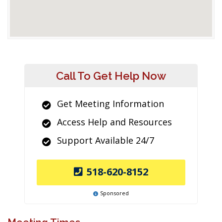
Call To Get Help Now
Get Meeting Information
Access Help and Resources
Support Available 24/7
518-620-8152
Sponsored