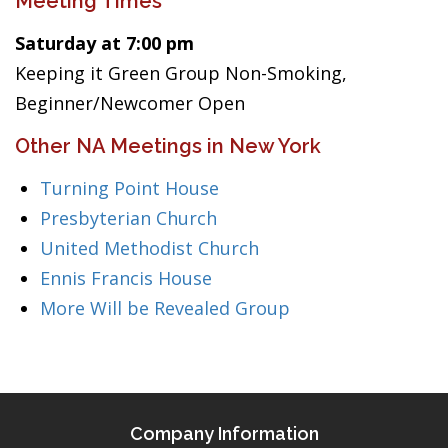
Meeting Times
Saturday at 7:00 pm
Keeping it Green Group Non-Smoking,
Beginner/Newcomer Open
Other NA Meetings in New York
Turning Point House
Presbyterian Church
United Methodist Church
Ennis Francis House
More Will be Revealed Group
Company Information