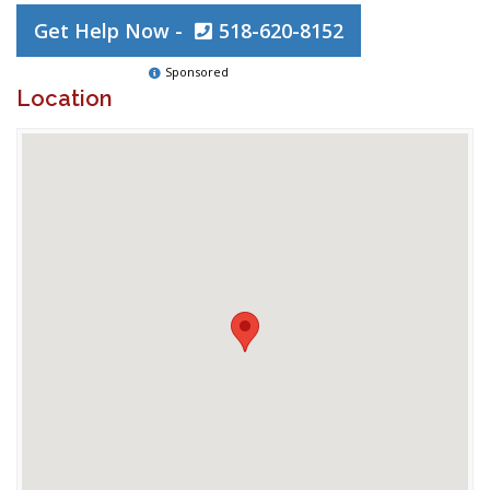
Get Help Now -
518-620-8152
Sponsored
Location