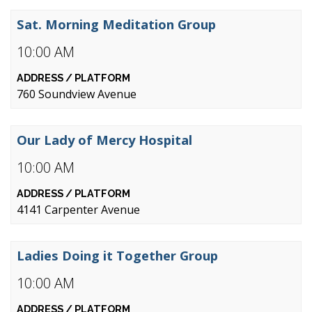
Sat. Morning Meditation Group
10:00 AM
760 Soundview Avenue
Our Lady of Mercy Hospital
10:00 AM
4141 Carpenter Avenue
Ladies Doing it Together Group
10:00 AM