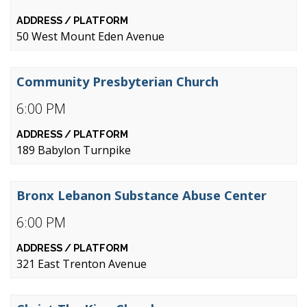
50 West Mount Eden Avenue
Community Presbyterian Church
6:00 PM
189 Babylon Turnpike
Bronx Lebanon Substance Abuse Center
6:00 PM
321 East Trenton Avenue