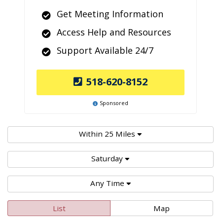
Get Meeting Information
Access Help and Resources
Support Available 24/7
518-620-8152
Sponsored
Within 25 Miles
Saturday
Any Time
List
Map