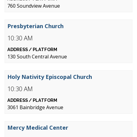
760 Soundview Avenue
Presbyterian Church
10:30 AM
130 South Central Avenue
Holy Nativity Episcopal Church
10:30 AM
3061 Bainbridge Avenue
Mercy Medical Center