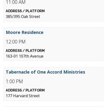
11:00 AM
385/395 Oak Street
Moore Residence
12:00 PM
163-01 107th Avenue
Tabernacle of One Accord Ministries
1:00 PM
177 Harvard Street