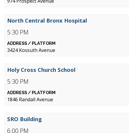
974 Prospect Avenue
North Central Bronx Hospital
5:30 PM
3424 Kossuth Avenue
Holy Cross Church School
5:30 PM
1846 Randall Avenue
SRO Building
6:00 PM