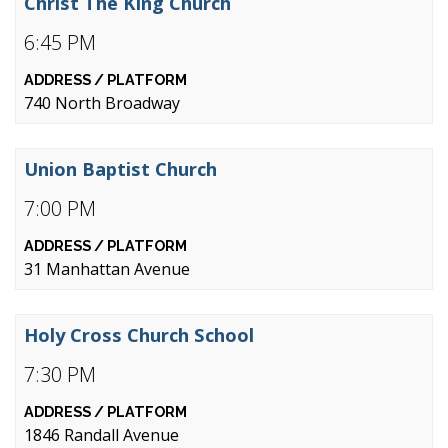
Christ The King Church
6:45 PM
740 North Broadway
Union Baptist Church
7:00 PM
31 Manhattan Avenue
Holy Cross Church School
7:30 PM
1846 Randall Avenue