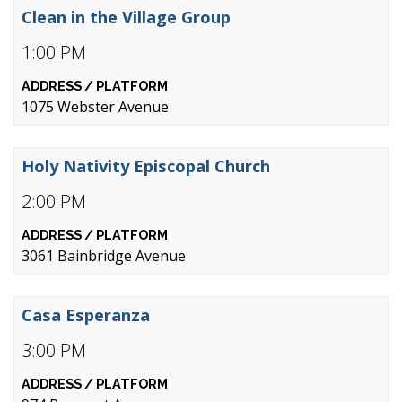
Clean in the Village Group
1:00 PM
1075 Webster Avenue
Holy Nativity Episcopal Church
2:00 PM
3061 Bainbridge Avenue
Casa Esperanza
3:00 PM