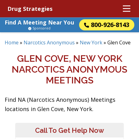
Drug Strategies
Find A Meeting Near You
800-926-8143
Sponsored
Home
»
Narcotics Anonymous
»
New York
»
Glen Cove
GLEN COVE, NEW YORK
NARCOTICS ANONYMOUS
MEETINGS
Find NA (Narcotics Anonymous) Meetings
locations in Glen Cove, New York.
Call To Get Help Now