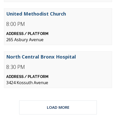
United Methodist Church
8:00 PM
265 Asbury Avenue
North Central Bronx Hospital
8:30 PM
3424 Kossuth Avenue
LOAD MORE