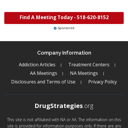
Find A Meeting Today -
518-620-8152
Sponsored
Company Information
Addiction Articles
Treatment Centers
AA Meetings
NA Meetings
Disclosures and Terms of Use
Privacy Policy
DrugStrategies
.org
This site is not affiliated with NA or AA. The information on this
site is provided for information purposes only. If there are any