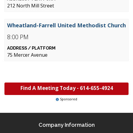
212 North Mill Street
Wheatland-Farrell United Methodist Church
8:00 PM
75 Mercer Avenue
Find A Meeting Today -
614-655-4924
Sponsored
Company Information