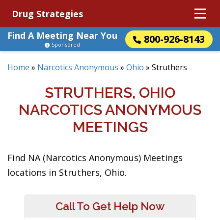
Drug Strategies
Find A Meeting Near You
800-926-8143
Sponsored
Home
»
Narcotics Anonymous
»
Ohio
»
Struthers
STRUTHERS, OHIO
NARCOTICS ANONYMOUS
MEETINGS
Find NA (Narcotics Anonymous) Meetings
locations in Struthers, Ohio.
Call To Get Help Now