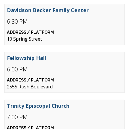
Davidson Becker Family Center
6:30 PM
10 Spring Street
Fellowship Hall
6:00 PM
2555 Rush Boulevard
Trinity Episcopal Church
7:00 PM