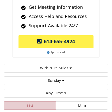
Get Meeting Information
Access Help and Resources
Support Available 24/7
614-655-4924
Sponsored
Within 25 Miles
Sunday
Any Time
List
Map