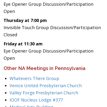
Eye Opener Group Discussion/Participation
Open
Thursday at 7:00 pm
Invisible Touch Group Discussion/Participation
Closed
Friday at 11:30 am
Eye Opener Group Discussion/Participation
Open
Other NA Meetings in Pennsylvania
Whatevers There Group
Venice United Presbyterian Church
Valley Forge Presbyterian Church
IOOF Nucleus Lodge #377