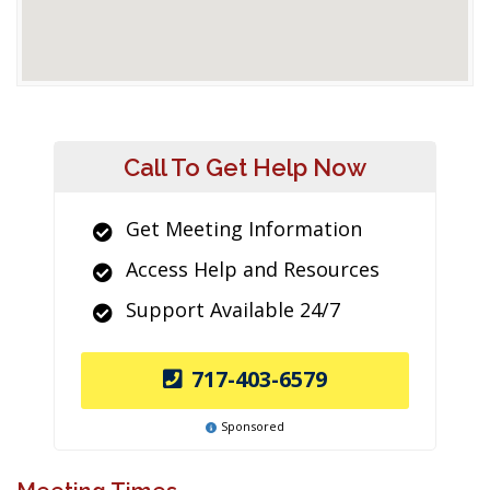
Call To Get Help Now
Get Meeting Information
Access Help and Resources
Support Available 24/7
717-403-6579
Sponsored