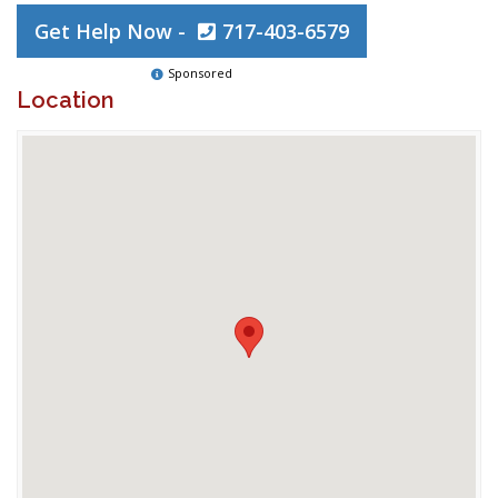
Get Help Now -
717-403-6579
Sponsored
Location