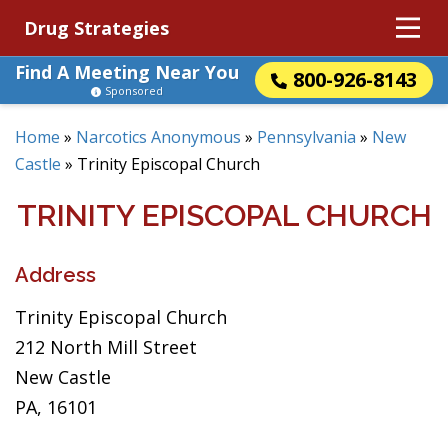
Drug Strategies
Find A Meeting Near You
800-926-8143
Sponsored
Home
»
Narcotics Anonymous
»
Pennsylvania
»
New
Castle
»
Trinity Episcopal Church
TRINITY EPISCOPAL CHURCH
Address
Trinity Episcopal Church
212 North Mill Street
New Castle
PA, 16101