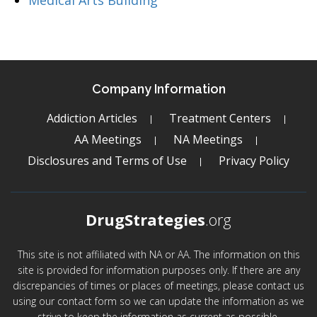
Medical Arts Building
Company Information
Addiction Articles
Treatment Centers
AA Meetings
NA Meetings
Disclosures and Terms of Use
Privacy Policy
DrugStrategies
.org
This site is not affiliated with NA or AA. The information on this
site is provided for information purposes only. If there are any
discrepancies of times or places of meetings, please contact us
using our contact form so we can update the information as we
strive to keep the information as current as possible.