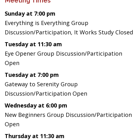
Meeting Times
Sunday at 7:00 pm
Everything is Everything Group
Discussion/Participation, It Works Study Closed
Tuesday at 11:30 am
Eye Opener Group Discussion/Participation
Open
Tuesday at 7:00 pm
Gateway to Serenity Group
Discussion/Participation Open
Wednesday at 6:00 pm
New Beginners Group Discussion/Participation
Open
Thursday at 11:30 am