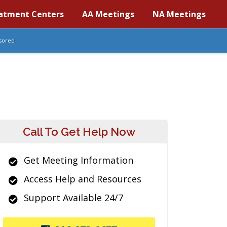
atment Centers
AA Meetings
NA Meetings
sored
Call To Get Help Now
Get Meeting Information
Access Help and Resources
Support Available 24/7