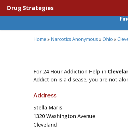
Drug Strategies
Fi
Home
»
Narcotics Anonymous
»
Ohio
»
Clev
For 24 Hour Addiction Help in
Clevela
Addiction is a disease, you are not alo
Address
Stella Maris
1320 Washington Avenue
Cleveland