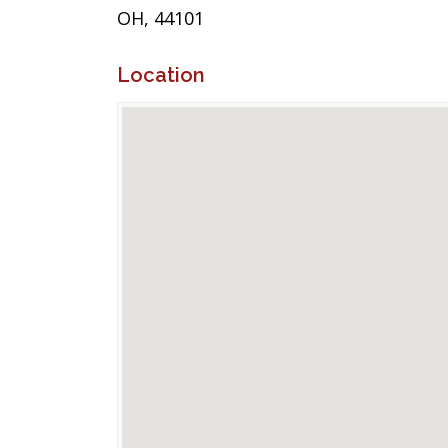
OH, 44101
Location