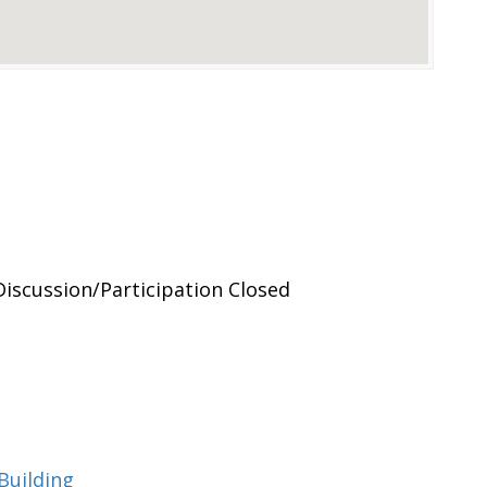
Discussion/Participation Closed
Building