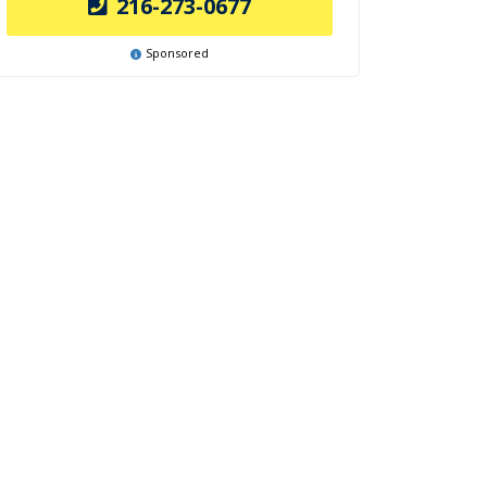
216-273-0677
Sponsored