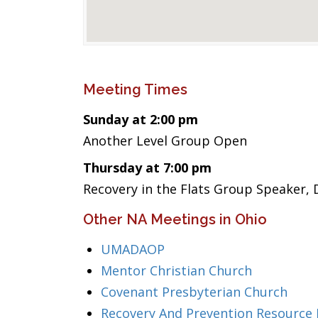
Meeting Times
Sunday at 2:00 pm
Another Level Group Open
Thursday at 7:00 pm
Recovery in the Flats Group Speaker, 
Other NA Meetings in Ohio
UMADAOP
Mentor Christian Church
Covenant Presbyterian Church
Recovery And Prevention Resource 