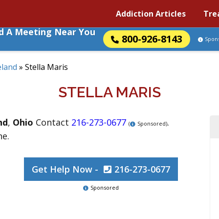
Addiction Articles
Tre
nd A Meeting Near You
800-926-8143
Spon
eland
»
Stella Maris
STELLA MARIS
nd
,
Ohio
Contact
216-273-0677
.
(
Sponsored)
ne.
Get Help Now -
216-273-0677
Sponsored