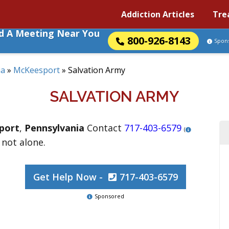
Addiction Articles
Tre
nd A Meeting Near You
800-926-8143
Spon
ia
»
McKeesport
»
Salvation Army
SALVATION ARMY
port
,
Pennsylvania
Contact
717-403-6579
(
 not alone.
Get Help Now -
717-403-6579
Sponsored