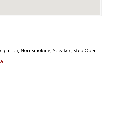
icipation, Non-Smoking, Speaker, Step Open
ia