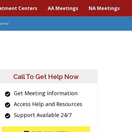
atment Centers
AA Meetings
NA Meetings
sored
Call To Get Help Now
Get Meeting Information
Access Help and Resources
Support Available 24/7