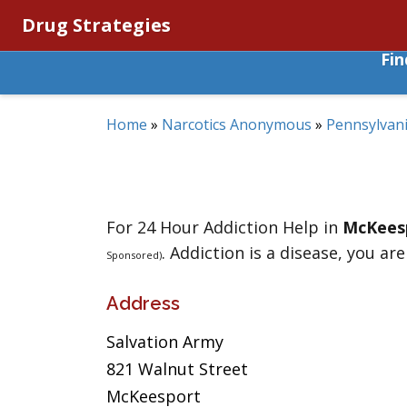
Drug Strategies
Fi
Home
»
Narcotics Anonymous
»
Pennsylvan
For 24 Hour Addiction Help in
McKees
. Addiction is a disease, you are
Sponsored)
Address
Salvation Army
821 Walnut Street
McKeesport