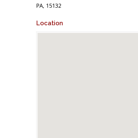
PA, 15132
Location