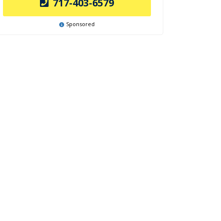
717-403-6579
Sponsored