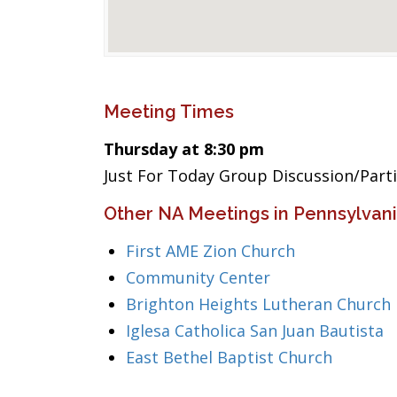
Meeting Times
Thursday at 8:30 pm
Just For Today Group Discussion/Part
Other NA Meetings in Pennsylvan
First AME Zion Church
Community Center
Brighton Heights Lutheran Church
Iglesa Catholica San Juan Bautista
East Bethel Baptist Church