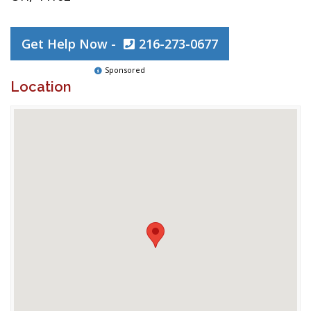
Get Help Now -
216-273-0677
Sponsored
Location