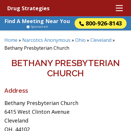
Drug Strategies
Find A Meeting Near You
800-926-8143
Sponsored
Home
»
Narcotics Anonymous
»
Ohio
»
Cleveland
»
Bethany Presbyterian Church
BETHANY PRESBYTERIAN
CHURCH
Address
Bethany Presbyterian Church
6415 West Clinton Avenue
Cleveland
OH, 44102