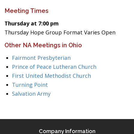
Meeting Times
Thursday at 7:00 pm
Thursday Hope Group Format Varies Open
Other NA Meetings in Ohio
Fairmont Presbyterian
Prince of Peace Lutheran Church
First United Methodist Church
Turning Point
Salvation Army
Company Information