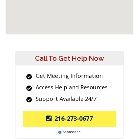
Call To Get Help Now
Get Meeting Information
Access Help and Resources
Support Available 24/7
216-273-0677
Sponsored