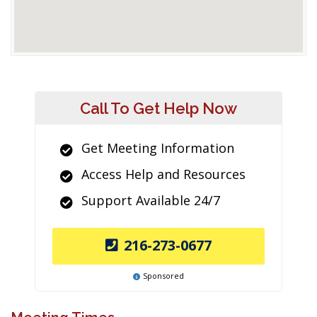
Call To Get Help Now
Get Meeting Information
Access Help and Resources
Support Available 24/7
216-273-0677
Sponsored