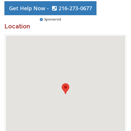
Get Help Now -
216-273-0677
Sponsored
Location