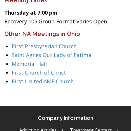
Meeting Times
Thursday at 7:00 pm
Recovery 105 Group Format Varies Open
Other NA Meetings in Ohio
First Presbyterian Church
Saint Agnes Our Lady of Fatima
Memorial Hall
First Church of Christ
First United AME Church
Company Information
Addiction Articles
Treatment Centers