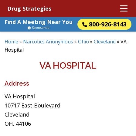
Drug Strategies
Find A Meeting Near You
800-926-8143
Sponsored
Home
»
Narcotics Anonymous
»
Ohio
»
Cleveland
»
VA
Hospital
VA HOSPITAL
Address
VA Hospital
10717 East Boulevard
Cleveland
OH, 44106