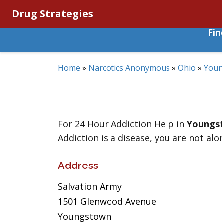
Drug Strategies
Fi
Home
»
Narcotics Anonymous
»
Ohio
»
You
For 24 Hour Addiction Help in
Youngs
Addiction is a disease, you are not alo
Address
Salvation Army
1501 Glenwood Avenue
Youngstown