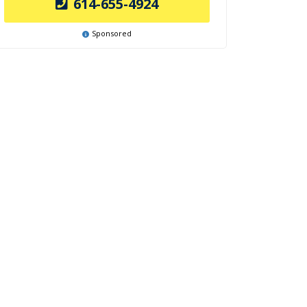
614-655-4924
Sponsored