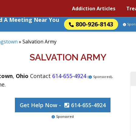
Addiction Articles
Tre
nd A Meeting Near You
800-926-8143
Spon
ngstown
»
Salvation Army
SALVATION ARMY
town
,
Ohio
Contact
614-655-4924
.
(
Sponsored)
ne.
Get Help Now -
614-655-4924
Sponsored