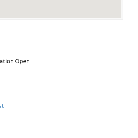
pation Open
st