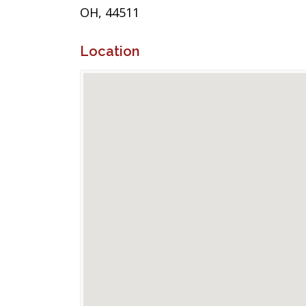
OH, 44511
Location