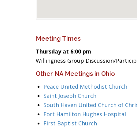
Meeting Times
Thursday at 6:00 pm
Willingness Group Discussion/Partici
Other NA Meetings in Ohio
Peace United Methodist Church
Saint Joseph Church
South Haven United Church of Chri
Fort Hamilton Hughes Hospital
First Baptist Church