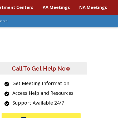
atment Centers
AA Meetings
NA Meetings
sored
Call To Get Help Now
Get Meeting Information
Access Help and Resources
Support Available 24/7