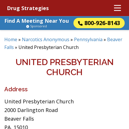
Drug Strategies
Find A Meeting Near You
800-926-8143
Sponsored
Home
»
Narcotics Anonymous
»
Pennsylvania
»
Beaver
Falls
»
United Presbyterian Church
UNITED PRESBYTERIAN
CHURCH
Address
United Presbyterian Church
2000 Darlington Road
Beaver Falls
PA, 15010