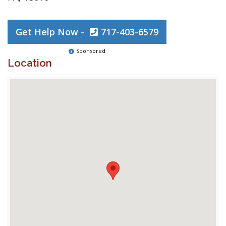
Get Help Now -
717-403-6579
Sponsored
Location