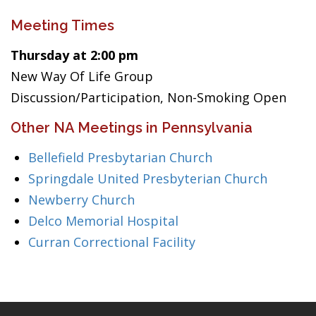
Meeting Times
Thursday at 2:00 pm
New Way Of Life Group
Discussion/Participation, Non-Smoking Open
Other NA Meetings in Pennsylvania
Bellefield Presbytarian Church
Springdale United Presbyterian Church
Newberry Church
Delco Memorial Hospital
Curran Correctional Facility