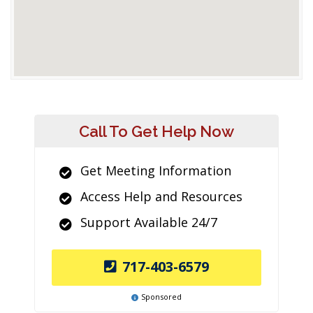
Call To Get Help Now
Get Meeting Information
Access Help and Resources
Support Available 24/7
717-403-6579
Sponsored