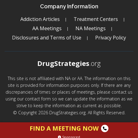
Company Information
Addiction Articles
Treatment Centers
AA Meetings
NA Meetings
Disclosures and Terms of Use
Privacy Policy
DrugStrategies
.org
This site is not affiliated with NA or AA. The information on this
site is provided for information purposes only. If there are any
discrepancies of times or places of meetings, please contact us
using our contact form so we can update the information as we
strive to keep the information as current as possible.
© Copyright 2026 DrugStrategies.org. All Rights Reserved.
FIND A MEETING NOW
Sponsored