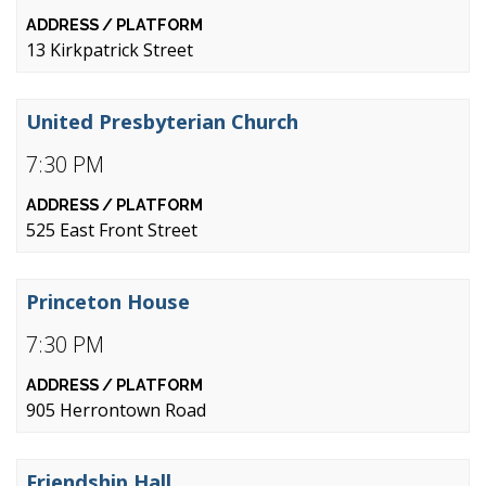
13 Kirkpatrick Street
United Presbyterian Church
7:30 PM
525 East Front Street
Princeton House
7:30 PM
905 Herrontown Road
Friendship Hall