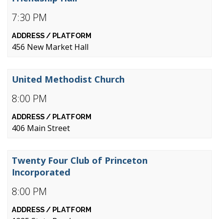
7:30 PM
456 New Market Hall
United Methodist Church
8:00 PM
406 Main Street
Twenty Four Club of Princeton
Incorporated
8:00 PM