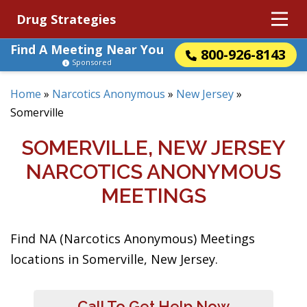
Drug Strategies
Find A Meeting Near You
800-926-8143
Sponsored
Home
»
Narcotics Anonymous
»
New Jersey
»
Somerville
SOMERVILLE, NEW JERSEY
NARCOTICS ANONYMOUS
MEETINGS
Find NA (Narcotics Anonymous) Meetings
locations in Somerville, New Jersey.
Call To Get Help Now