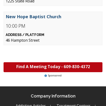
1225 State Road
New Hope Baptist Church
10:00 PM
46 Hampton Street
Find A Meeting Today -
609-830-4372
Sponsored
Company Information
Addiction Articles
Treatment Centers