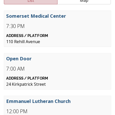
List
Map
Somerset Medical Center
7:30 PM
110 Rehill Avenue
Open Door
7:00 AM
24 Kirkpatrick Street
Emmanuel Lutheran Church
12:00 PM