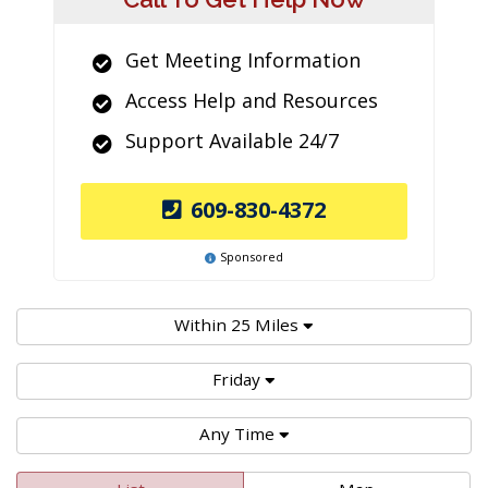
Get Meeting Information
Access Help and Resources
Support Available 24/7
609-830-4372
Sponsored
Within 25 Miles
Friday
Any Time