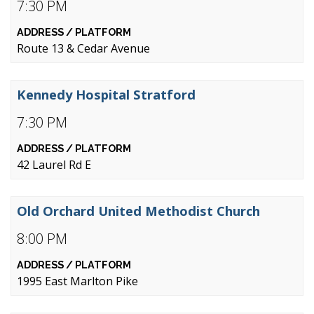
7:30 PM
Route 13 & Cedar Avenue
Kennedy Hospital Stratford
7:30 PM
42 Laurel Rd E
Old Orchard United Methodist Church
8:00 PM
1995 East Marlton Pike