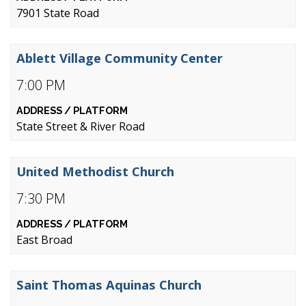
7901 State Road
Ablett Village Community Center
7:00 PM
State Street & River Road
United Methodist Church
7:30 PM
East Broad
Saint Thomas Aquinas Church