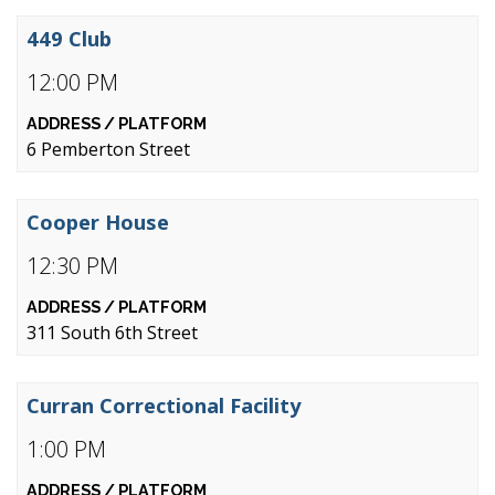
449 Club
12:00 PM
6 Pemberton Street
Cooper House
12:30 PM
311 South 6th Street
Curran Correctional Facility
1:00 PM