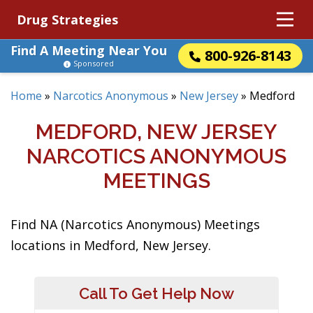
Drug Strategies
Find A Meeting Near You
800-926-8143
Sponsored
Home
»
Narcotics Anonymous
»
New Jersey
»
Medford
MEDFORD, NEW JERSEY
NARCOTICS ANONYMOUS
MEETINGS
Find NA (Narcotics Anonymous) Meetings
locations in Medford, New Jersey.
Call To Get Help Now