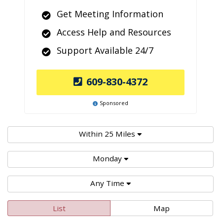
Get Meeting Information
Access Help and Resources
Support Available 24/7
609-830-4372
Sponsored
Within 25 Miles
Monday
Any Time
List
Map