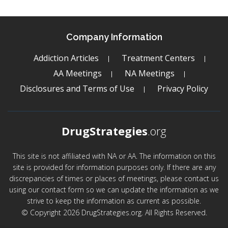
Company Information
Addiction Articles
Treatment Centers
AA Meetings
NA Meetings
Disclosures and Terms of Use
Privacy Policy
DrugStrategies
.org
This site is not affiliated with NA or AA. The information on this
site is provided for information purposes only. If there are any
discrepancies of times or places of meetings, please contact us
using our contact form so we can update the information as we
strive to keep the information as current as possible.
© Copyright 2026 DrugStrategies.org. All Rights Reserved.