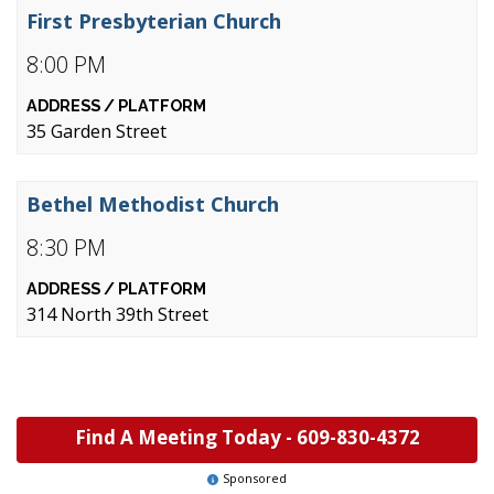
First Presbyterian Church
8:00 PM
35 Garden Street
Bethel Methodist Church
8:30 PM
314 North 39th Street
Find A Meeting Today -
609-830-4372
Sponsored