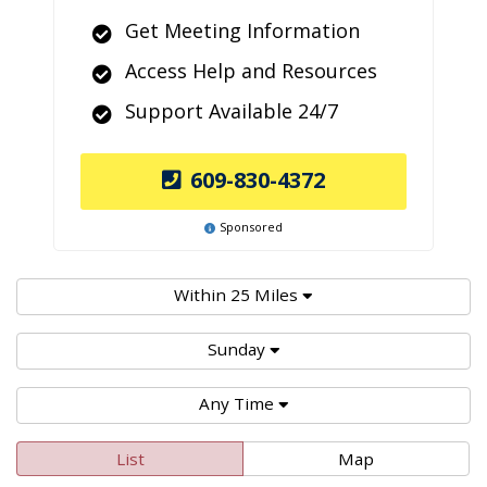
Get Meeting Information
Access Help and Resources
Support Available 24/7
609-830-4372
Sponsored
Within 25 Miles
Sunday
Any Time
List
Map