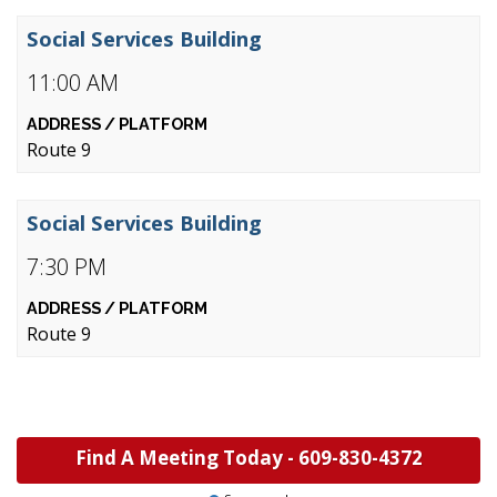
Social Services Building
11:00 AM
Route 9
Social Services Building
7:30 PM
Route 9
Find A Meeting Today -
609-830-4372