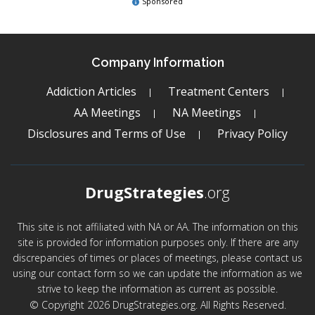
Sponsored
Company Information
Addiction Articles
Treatment Centers
AA Meetings
NA Meetings
Disclosures and Terms of Use
Privacy Policy
DrugStrategies
.org
This site is not affiliated with NA or AA. The information on this
site is provided for information purposes only. If there are any
discrepancies of times or places of meetings, please contact us
using our contact form so we can update the information as we
strive to keep the information as current as possible.
© Copyright 2026 DrugStrategies.org. All Rights Reserved.