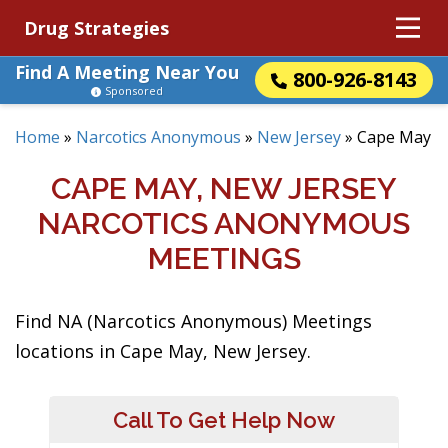
Drug Strategies
Find A Meeting Near You
800-926-8143
Sponsored
Home
»
Narcotics Anonymous
»
New Jersey
»
Cape May
CAPE MAY, NEW JERSEY
NARCOTICS ANONYMOUS
MEETINGS
Find NA (Narcotics Anonymous) Meetings
locations in Cape May, New Jersey.
Call To Get Help Now