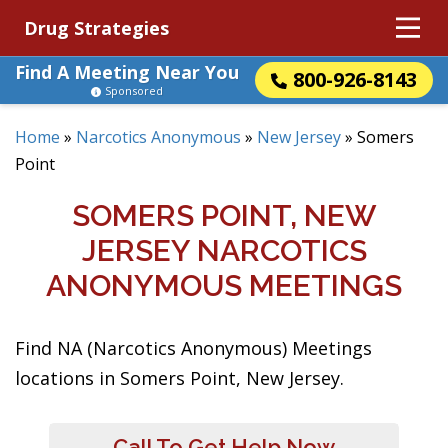
Drug Strategies
Find A Meeting Near You
800-926-8143
Sponsored
Home
»
Narcotics Anonymous
»
New Jersey
»
Somers
Point
SOMERS POINT, NEW
JERSEY NARCOTICS
ANONYMOUS MEETINGS
Find NA (Narcotics Anonymous) Meetings
locations in Somers Point, New Jersey.
Call To Get Help Now