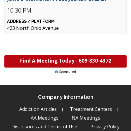
10:30 PM
423 North Ohio Avenue
Find A Meeting Today -
609-830-4372
Sponsored
Company Information
Addiction Articles
Treatment Centers
AA Meetings
NA Meetings
Disclosures and Terms of Use
Privacy Policy