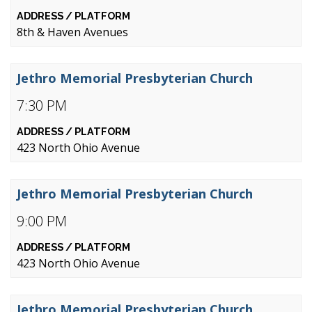
8th & Haven Avenues
Jethro Memorial Presbyterian Church
7:30 PM
423 North Ohio Avenue
Jethro Memorial Presbyterian Church
9:00 PM
423 North Ohio Avenue
Jethro Memorial Presbyterian Church