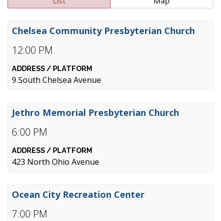
List
Map
Chelsea Community Presbyterian Church
12:00 PM
9 South Chelsea Avenue
Jethro Memorial Presbyterian Church
6:00 PM
423 North Ohio Avenue
Ocean City Recreation Center
7:00 PM