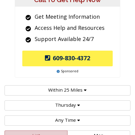
Get Meeting Information
Access Help and Resources
Support Available 24/7
609-830-4372
Sponsored
Within 25 Miles
Thursday
Any Time