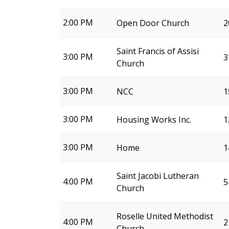
2:00 PM
Open Door Church
2
Saint Francis of Assisi
3:00 PM
3
Church
3:00 PM
NCC
1
3:00 PM
Housing Works Inc.
1
3:00 PM
Home
1
Saint Jacobi Lutheran
4:00 PM
5
Church
Roselle United Methodist
4:00 PM
2
Church