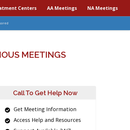
atment Centers
AA Meetings
NA Meetings
sored
MOUS MEETINGS
Call To Get Help Now
Get Meeting Information
Access Help and Resources