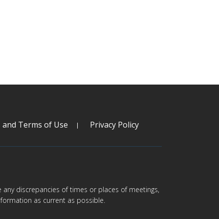
s and Terms of Use
Privacy Policy
are any discrepancies of times or places of meetings,
formation as current as possible.