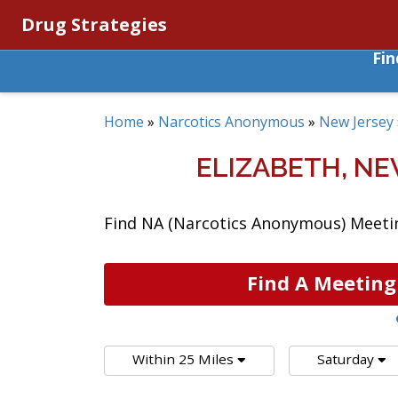
Drug Strategies
Fi
Home
»
Narcotics Anonymous
»
New Jersey
ELIZABETH, N
Find NA (Narcotics Anonymous) Meeting
Find A Meeting
Within 25 Miles
Saturday