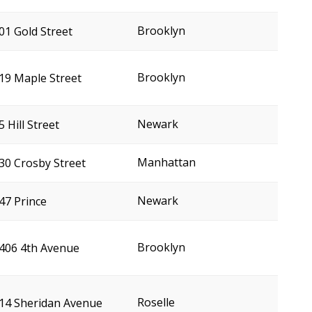
Brooklyn
01 Gold Street
Brooklyn
19 Maple Street
Newark
5 Hill Street
Manhattan
30 Crosby Street
Newark
47 Prince
Brooklyn
406 4th Avenue
Roselle
14 Sheridan Avenue