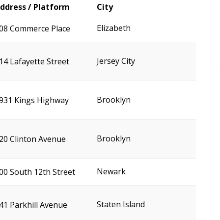
ddress / Platform
City
Elizabeth
08 Commerce Place
Jersey City
14 Lafayette Street
Brooklyn
931 Kings Highway
Brooklyn
20 Clinton Avenue
Newark
00 South 12th Street
Staten Island
41 Parkhill Avenue