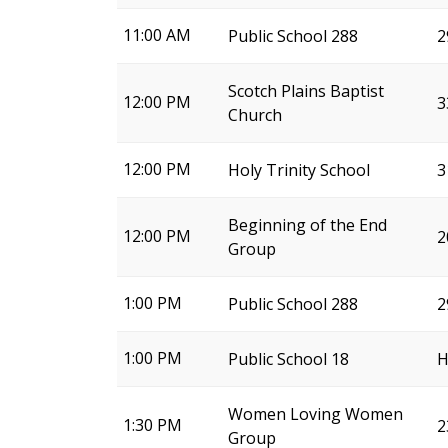
11:00 AM
Public School 288
2
Scotch Plains Baptist
12:00 PM
3
Church
12:00 PM
Holy Trinity School
3
Beginning of the End
12:00 PM
2
Group
1:00 PM
Public School 288
2
1:00 PM
Public School 18
H
Women Loving Women
1:30 PM
2
Group