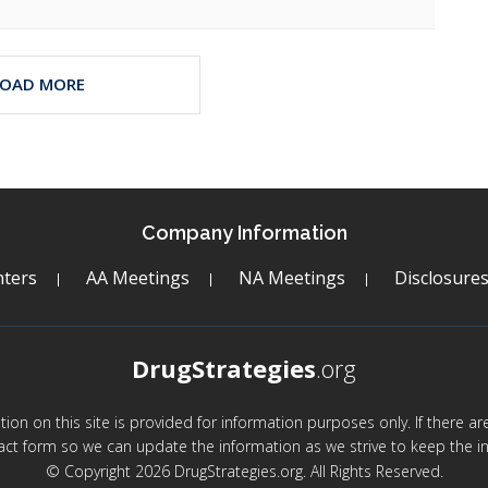
LOAD MORE
Company Information
ters
AA Meetings
NA Meetings
Disclosure
DrugStrategies
.org
mation on this site is provided for information purposes only. If there 
act form so we can update the information as we strive to keep the in
© Copyright 2026 DrugStrategies.org. All Rights Reserved.