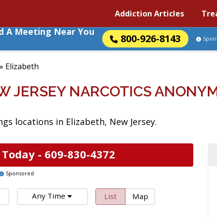
Addiction Articles
Tre
nd A Meeting Near You
800-926-8143
Spon
»
Elizabeth
EW JERSEY NARCOTICS ANONY
s locations in Elizabeth, New Jersey.
 Today -
609-830-4372
Sponsored
Any Time
List
Map