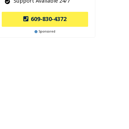
Support Available 24/7
609-830-4372
Sponsored