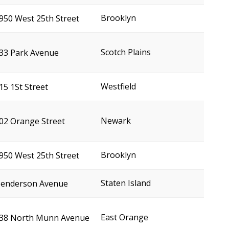
Brooklyn
950 West 25th Street
Scotch Plains
33 Park Avenue
Westfield
15 1St Street
Newark
02 Orange Street
Brooklyn
950 West 25th Street
Staten Island
enderson Avenue
East Orange
38 North Munn Avenue