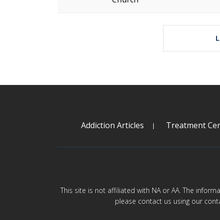
Addiction Articles
Treatment Cen
This site is not affiliated with NA or AA. The infor
please contact us using our cont