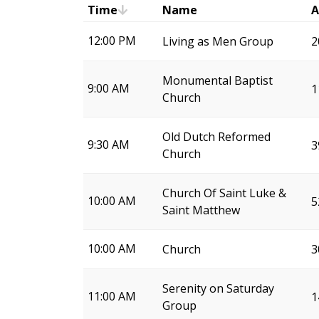
Time
Name
A
12:00 PM
Living as Men Group
2
Monumental Baptist
9:00 AM
1
Church
Old Dutch Reformed
9:30 AM
3
Church
Church Of Saint Luke &
10:00 AM
5
Saint Matthew
10:00 AM
Church
3
Serenity on Saturday
11:00 AM
1
Group