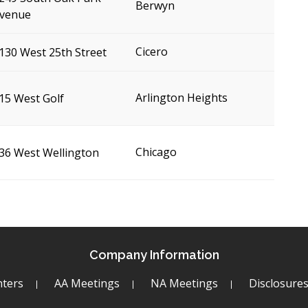
Berwyn
venue
Cicero
130 West 25th Street
Arlington Heights
15 West Golf
Chicago
36 West Wellington
Company Information
ters
AA Meetings
NA Meetings
Disclosure