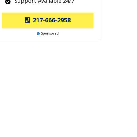
Support Available 24/7
217-666-2958
Sponsored