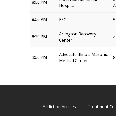
8:00 PM
Hospital
A
8:00 PM
ESC
5
Arlington Recovery
8:30 PM
4
Center
Advocate Illinois Masonic
9:00 PM
8
Medical Center
Addiction Articles
Treatment Cen