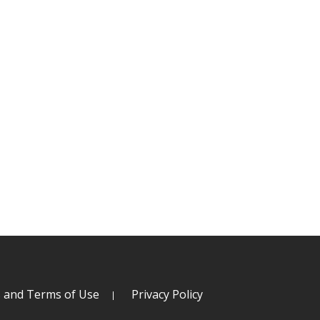
s and Terms of Use
Privacy Policy