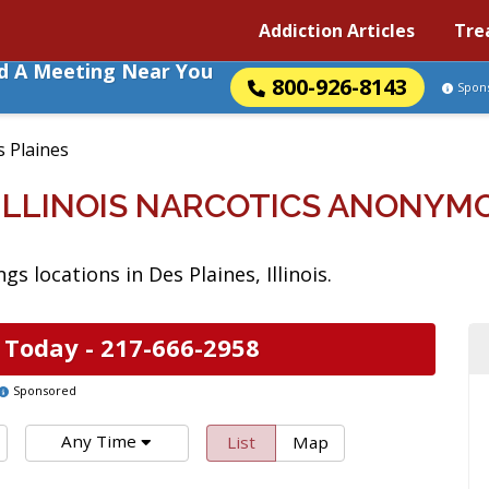
Addiction Articles
Tre
nd A Meeting Near You
800-926-8143
Spon
 Plaines
 ILLINOIS NARCOTICS ANONY
 locations in Des Plaines, Illinois.
 Today -
217-666-2958
Sponsored
Any Time
List
Map