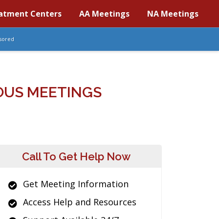
atment Centers
AA Meetings
NA Meetings
sored
MOUS MEETINGS
Call To Get Help Now
Get Meeting Information
Access Help and Resources