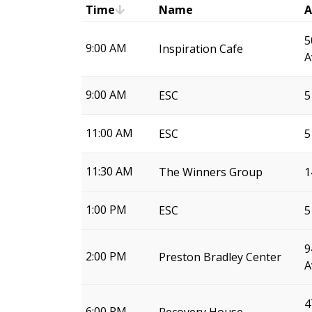
Time
Name
A
5
9:00 AM
Inspiration Cafe
A
9:00 AM
ESC
5
11:00 AM
ESC
5
11:30 AM
The Winners Group
1
1:00 PM
ESC
5
9
2:00 PM
Preston Bradley Center
A
4
6:00 PM