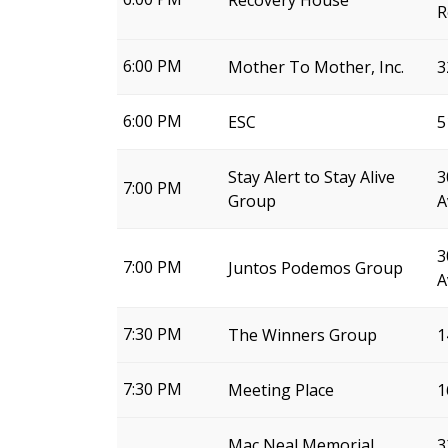
Recovery House
R
6:00 PM
Mother To Mother, Inc.
3
6:00 PM
ESC
5
Stay Alert to Stay Alive
3
7:00 PM
Group
A
3
7:00 PM
Juntos Podemos Group
A
7:30 PM
The Winners Group
1
7:30 PM
Meeting Place
1
Mac Neal Memorial
3