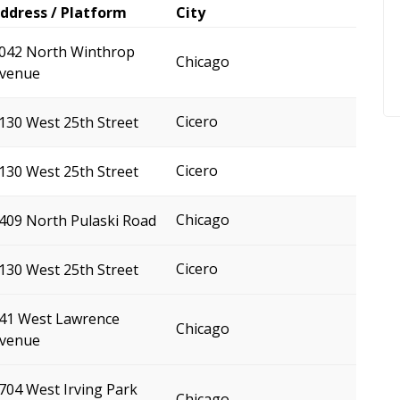
ddress / Platform
City
042 North Winthrop
Chicago
venue
Cicero
130 West 25th Street
Cicero
130 West 25th Street
Chicago
409 North Pulaski Road
Cicero
130 West 25th Street
41 West Lawrence
Chicago
venue
704 West Irving Park
Chicago