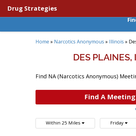
Drug Strategies
Fi
Home
»
Narcotics Anonymous
»
Illinois
»
Des
DES PLAINES,
Find NA (Narcotics Anonymous) Meetings
Find A Meeting
Within 25 Miles
Friday