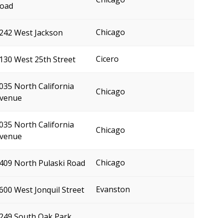
oad
Chicago
242 West Jackson
Cicero
130 West 25th Street
035 North California
Chicago
venue
035 North California
Chicago
venue
Chicago
409 North Pulaski Road
Evanston
600 West Jonquil Street
249 South Oak Park