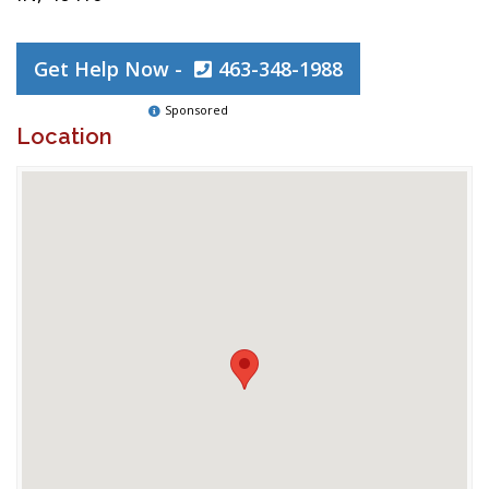
Get Help Now -
463-348-1988
Sponsored
Location