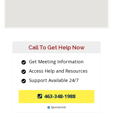
Call To Get Help Now
Get Meeting Information
Access Help and Resources
Support Available 24/7
463-348-1988
Sponsored