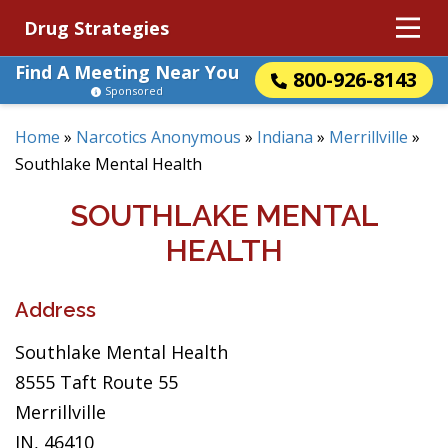
Drug Strategies
Find A Meeting Near You
800-926-8143
Sponsored
Home
»
Narcotics Anonymous
»
Indiana
»
Merrillville
»
Southlake Mental Health
SOUTHLAKE MENTAL
HEALTH
Address
Southlake Mental Health
8555 Taft Route 55
Merrillville
IN, 46410