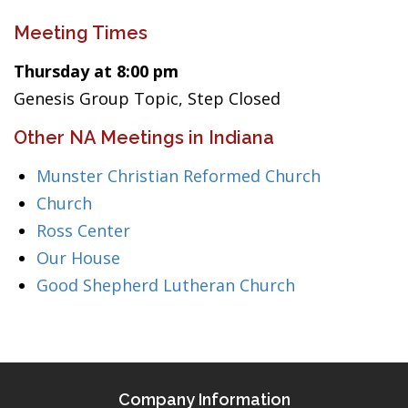
Meeting Times
Thursday at 8:00 pm
Genesis Group Topic, Step Closed
Other NA Meetings in Indiana
Munster Christian Reformed Church
Church
Ross Center
Our House
Good Shepherd Lutheran Church
Company Information