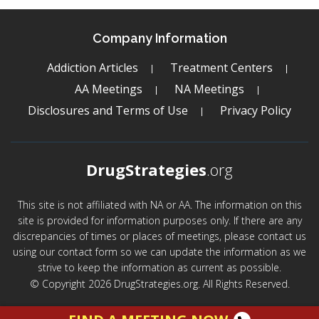
Company Information
Addiction Articles
Treatment Centers
AA Meetings
NA Meetings
Disclosures and Terms of Use
Privacy Policy
DrugStrategies
.org
This site is not affiliated with NA or AA. The information on this
site is provided for information purposes only. If there are any
discrepancies of times or places of meetings, please contact us
using our contact form so we can update the information as we
strive to keep the information as current as possible.
© Copyright 2026 DrugStrategies.org. All Rights Reserved.