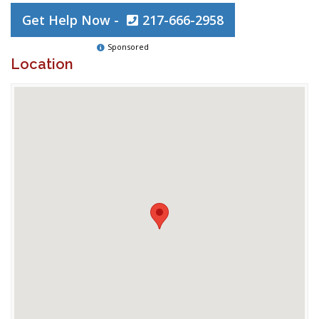
Get Help Now -
217-666-2958
Sponsored
Location