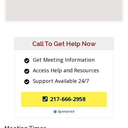
Call To Get Help Now
Get Meeting Information
Access Help and Resources
Support Available 24/7
217-666-2958
Sponsored