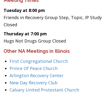
Meeting Times
Tuesday at 8:00 pm
Friends in Recovery Group Step, Topic, IP Study
Closed
Thursday at 7:00 pm
Hugs Not Drugs Group Closed
Other NA Meetings in Illinois
First Congregational Church
Prince Of Peace Church
Arlington Recovery Center
New Day Recovery Club
Calvary United Protestant Church