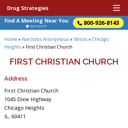
Drug Strategies
Find A Meeting Near You
800-926-8143
Sponsored
Home
»
Narcotics Anonymous
»
Illinois
»
Chicago
Heights
»
First Christian Church
FIRST CHRISTIAN CHURCH
Address
First Christian Church
1045 Dixie Highway
Chicago Heights
IL, 60411