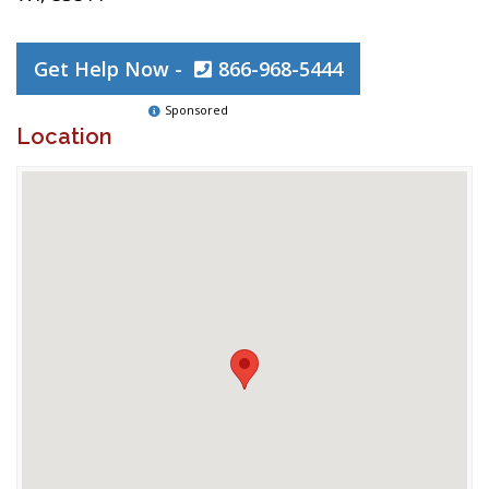
Get Help Now -
866-968-5444
Sponsored
Location