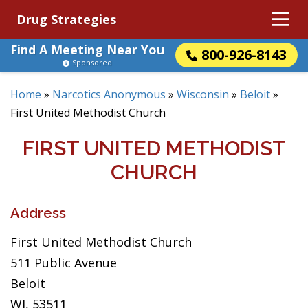
Drug Strategies
Find A Meeting Near You
800-926-8143
Sponsored
Home
»
Narcotics Anonymous
»
Wisconsin
»
Beloit
»
First United Methodist Church
FIRST UNITED METHODIST
CHURCH
Address
First United Methodist Church
511 Public Avenue
Beloit
WI, 53511