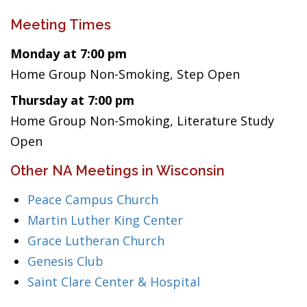
Meeting Times
Monday at 7:00 pm
Home Group Non-Smoking, Step Open
Thursday at 7:00 pm
Home Group Non-Smoking, Literature Study
Open
Other NA Meetings in Wisconsin
Peace Campus Church
Martin Luther King Center
Grace Lutheran Church
Genesis Club
Saint Clare Center & Hospital