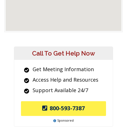
Call To Get Help Now
Get Meeting Information
Access Help and Resources
Support Available 24/7
800-593-7387
Sponsored