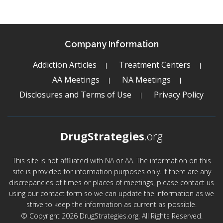
Company Information
Addiction Articles
Treatment Centers
AA Meetings
NA Meetings
Disclosures and Terms of Use
Privacy Policy
DrugStrategies
.org
This site is not affiliated with NA or AA. The information on this
site is provided for information purposes only. If there are any
discrepancies of times or places of meetings, please contact us
using our contact form so we can update the information as we
strive to keep the information as current as possible.
© Copyright 2026 DrugStrategies.org. All Rights Reserved.