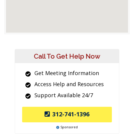
Call To Get Help Now
Get Meeting Information
Access Help and Resources
Support Available 24/7
312-741-1396
Sponsored