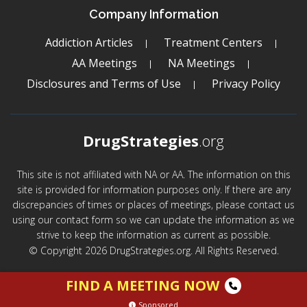
Company Information
Addiction Articles
Treatment Centers
AA Meetings
NA Meetings
Disclosures and Terms of Use
Privacy Policy
DrugStrategies
.org
This site is not affiliated with NA or AA. The information on this
site is provided for information purposes only. If there are any
discrepancies of times or places of meetings, please contact us
using our contact form so we can update the information as we
strive to keep the information as current as possible.
© Copyright 2026 DrugStrategies.org. All Rights Reserved.
FIND A MEETING NOW
Sponsored