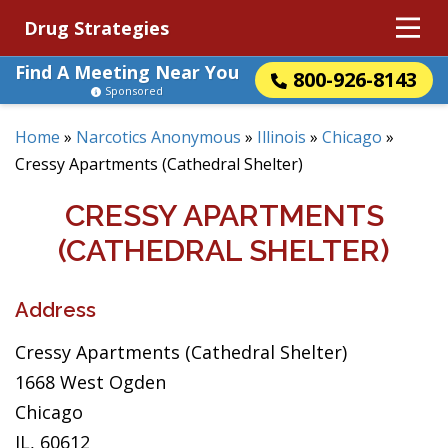
Drug Strategies
Find A Meeting Near You
800-926-8143
Sponsored
Home
»
Narcotics Anonymous
»
Illinois
»
Chicago
»
Cressy Apartments (Cathedral Shelter)
CRESSY APARTMENTS
(CATHEDRAL SHELTER)
Address
Cressy Apartments (Cathedral Shelter)
1668 West Ogden
Chicago
IL, 60612