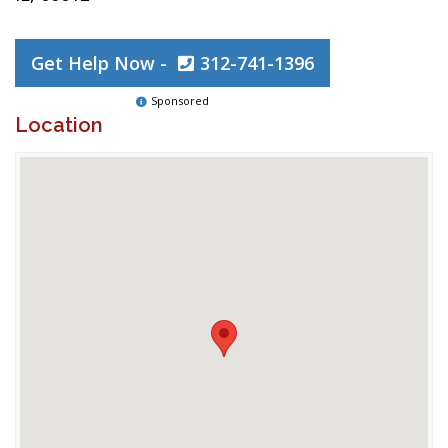
Get Help Now -
312-741-1396
Sponsored
Location