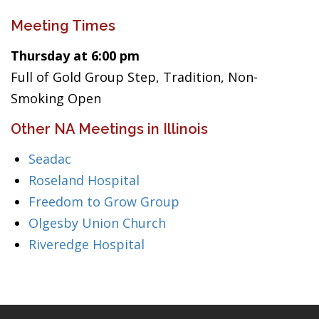
Meeting Times
Thursday at 6:00 pm
Full of Gold Group Step, Tradition, Non-
Smoking Open
Other NA Meetings in Illinois
Seadac
Roseland Hospital
Freedom to Grow Group
Olgesby Union Church
Riveredge Hospital