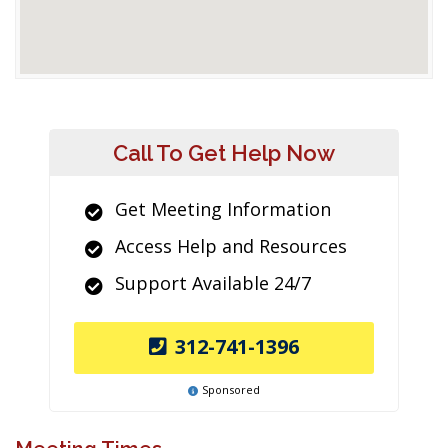
Call To Get Help Now
Get Meeting Information
Access Help and Resources
Support Available 24/7
312-741-1396
Sponsored