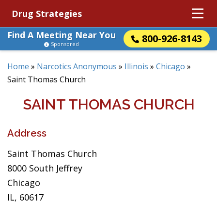
Drug Strategies
Find A Meeting Near You
800-926-8143
Sponsored
Home
»
Narcotics Anonymous
»
Illinois
»
Chicago
»
Saint Thomas Church
SAINT THOMAS CHURCH
Address
Saint Thomas Church
8000 South Jeffrey
Chicago
IL, 60617