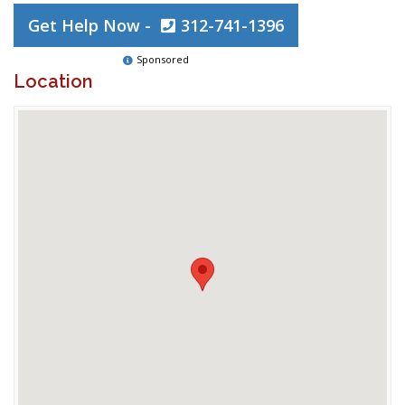
Get Help Now -
312-741-1396
Sponsored
Location