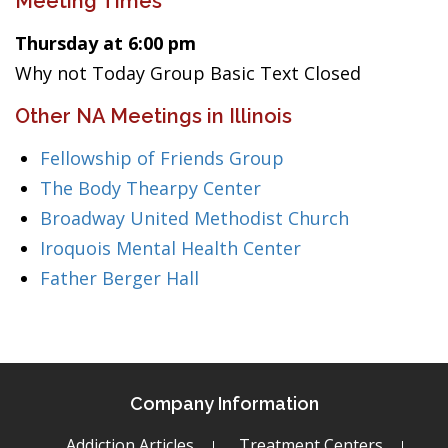
Meeting Times
Thursday at 6:00 pm
Why not Today Group Basic Text Closed
Other NA Meetings in Illinois
Fellowship of Friends Group
The Body Thearpy Center
Broadway United Methodist Church
Iroquois Mental Health Center
Father Berger Hall
Company Information
Addiction Articles
Treatment Centers