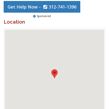
Get Help Now -
312-741-1396
Sponsored
Location