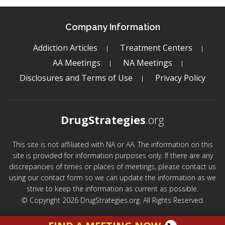
Company Information
Addiction Articles
Treatment Centers
AA Meetings
NA Meetings
Disclosures and Terms of Use
Privacy Policy
DrugStrategies
.org
This site is not affiliated with NA or AA. The information on this
site is provided for information purposes only. If there are any
discrepancies of times or places of meetings, please contact us
using our contact form so we can update the information as we
strive to keep the information as current as possible.
© Copyright 2026 DrugStrategies.org. All Rights Reserved.