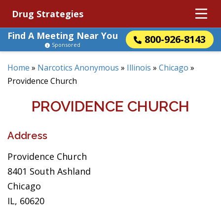
Drug Strategies
Find A Meeting Near You
800-926-8143
Sponsored
Home
»
Narcotics Anonymous
»
Illinois
»
Chicago
»
Providence Church
PROVIDENCE CHURCH
Address
Providence Church
8401 South Ashland
Chicago
IL, 60620