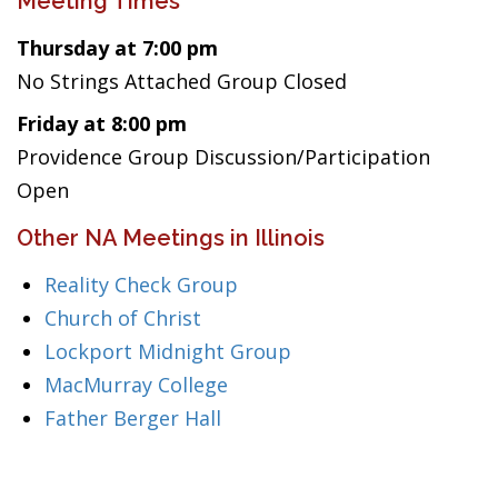
Meeting Times
Thursday at 7:00 pm
No Strings Attached Group Closed
Friday at 8:00 pm
Providence Group Discussion/Participation
Open
Other NA Meetings in Illinois
Reality Check Group
Church of Christ
Lockport Midnight Group
MacMurray College
Father Berger Hall