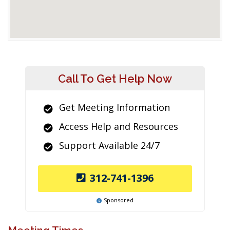
Call To Get Help Now
Get Meeting Information
Access Help and Resources
Support Available 24/7
312-741-1396
Sponsored