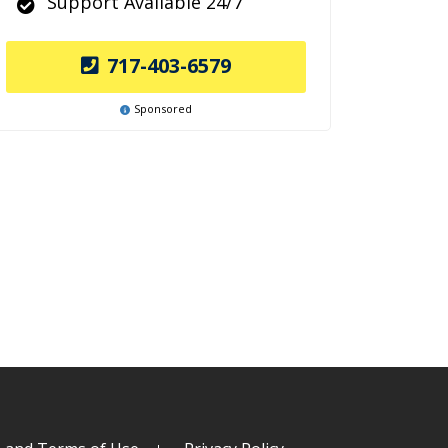
Support Available 24/7
717-403-6579
Sponsored