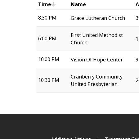
Time
Name
A
8:30 PM
Grace Lutheran Church
3
First United Methodist
6:00 PM
1
Church
10:00 PM
Vision Of Hope Center
9
Cranberry Community
10:30 PM
2
United Presbyterian