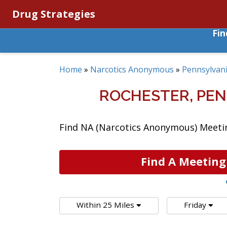
Drug Strategies
Fi
Home
»
Narcotics Anonymous
»
Pennsylvan
ROCHESTER, PE
Find NA (Narcotics Anonymous) Meeting
Find A Meeting
Within 25 Miles
Friday