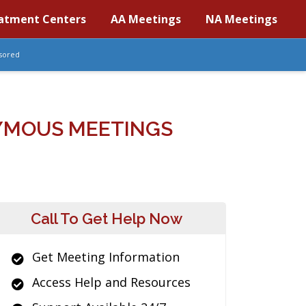
atment Centers
AA Meetings
NA Meetings
sored
YMOUS MEETINGS
Call To Get Help Now
Get Meeting Information
Access Help and Resources