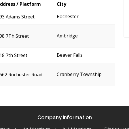
ddress / Platform
City
Rochester
93 Adams Street
Ambridge
98 7Th Street
Beaver Falls
18 7th Street
Cranberry Township
662 Rochester Road
Company Information