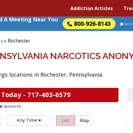
Addiction Articles
Tre
nd A Meeting Near You
800-926-8143
Spon
ia
»
Rochester
NNSYLVANIA NARCOTICS ANON
s locations in Rochester, Pennsylvania.
 Today -
717-403-6579
Sponsored
Any Time
List
Map