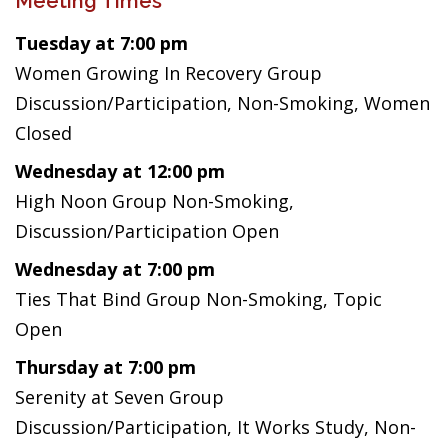
Meeting Times
Tuesday at 7:00 pm
Women Growing In Recovery Group
Discussion/Participation, Non-Smoking, Women
Closed
Wednesday at 12:00 pm
High Noon Group Non-Smoking,
Discussion/Participation Open
Wednesday at 7:00 pm
Ties That Bind Group Non-Smoking, Topic
Open
Thursday at 7:00 pm
Serenity at Seven Group
Discussion/Participation, It Works Study, Non-