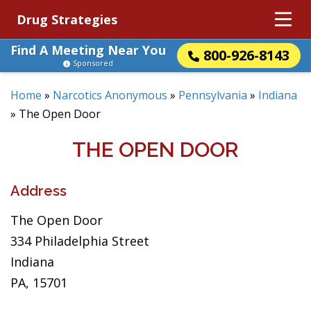
Drug Strategies
Find A Meeting Near You
800-926-8143
Sponsored
Home
»
Narcotics Anonymous
»
Pennsylvania
»
Indiana
»
The Open Door
THE OPEN DOOR
Address
The Open Door
334 Philadelphia Street
Indiana
PA, 15701