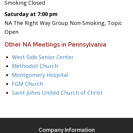
Smoking Closed
Saturday at 7:00 pm
NA The Right Way Group Non-Smoking, Topic
Open
Other NA Meetings in Pennsylvania
West Side Senior Center
Methodist Church
Montgomery Hospital
FGM Church
Saint Johns United Church of Christ
Company Information