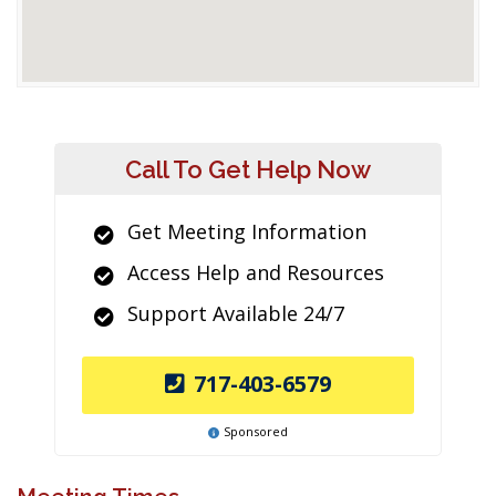
Call To Get Help Now
Get Meeting Information
Access Help and Resources
Support Available 24/7
717-403-6579
Sponsored