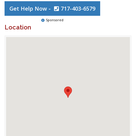
Get Help Now -
717-403-6579
Sponsored
Location