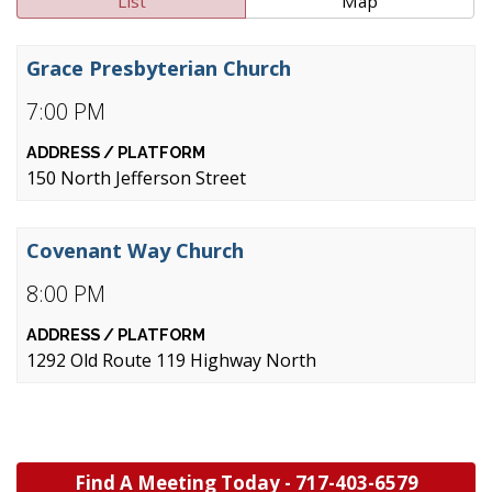
List
Map
Grace Presbyterian Church
7:00 PM
150 North Jefferson Street
Covenant Way Church
8:00 PM
1292 Old Route 119 Highway North
Find A Meeting Today -
717-403-6579