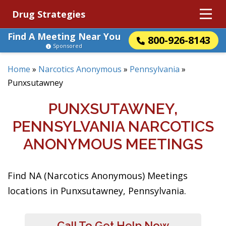
Drug Strategies
Find A Meeting Near You
800-926-8143
Sponsored
Home
»
Narcotics Anonymous
»
Pennsylvania
»
Punxsutawney
PUNXSUTAWNEY,
PENNSYLVANIA NARCOTICS
ANONYMOUS MEETINGS
Find NA (Narcotics Anonymous) Meetings
locations in Punxsutawney, Pennsylvania.
Call To Get Help Now