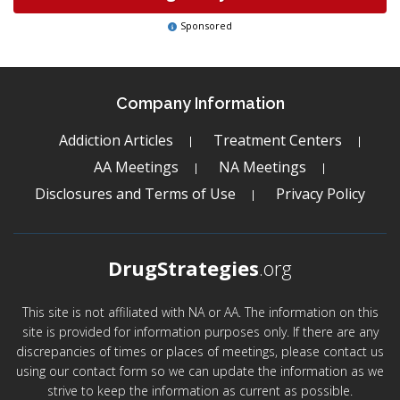
Sponsored
Company Information
Addiction Articles
Treatment Centers
AA Meetings
NA Meetings
Disclosures and Terms of Use
Privacy Policy
DrugStrategies
.org
This site is not affiliated with NA or AA. The information on this
site is provided for information purposes only. If there are any
discrepancies of times or places of meetings, please contact us
using our contact form so we can update the information as we
strive to keep the information as current as possible.