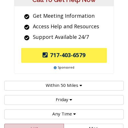
Get Meeting Information
Access Help and Resources
Support Available 24/7
717-403-6579
Sponsored
Within 50 Miles
Friday
Any Time