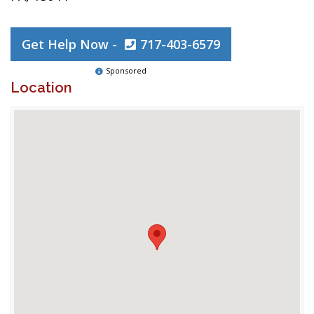
Get Help Now -
717-403-6579
Sponsored
Location