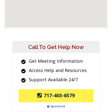
Call To Get Help Now
Get Meeting Information
Access Help and Resources
Support Available 24/7
717-403-6579
Sponsored