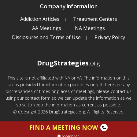
Company Information
Addiction Articles
Treatment Centers
AA Meetings
NA Meetings
Disclosures and Terms of Use
Privacy Policy
DrugStrategies
.org
This site is not affiliated with NA or AA. The information on this
site is provided for information purposes only. If there are any
discrepancies of times or places of meetings, please contact us
using our contact form so we can update the information as we
strive to keep the information as current as possible.
© Copyright 2026 DrugStrategies.org. All Rights Reserved.
FIND A MEETING NOW
Sponsored