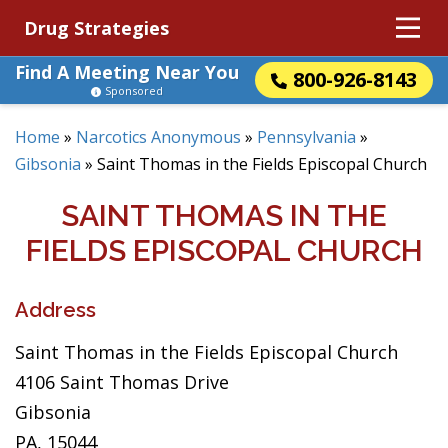
Drug Strategies
Find A Meeting Near You
800-926-8143
Sponsored
Home
»
Narcotics Anonymous
»
Pennsylvania
»
Gibsonia
»
Saint Thomas in the Fields Episcopal Church
SAINT THOMAS IN THE
FIELDS EPISCOPAL CHURCH
Address
Saint Thomas in the Fields Episcopal Church
4106 Saint Thomas Drive
Gibsonia
PA, 15044