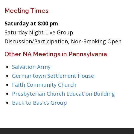
Meeting Times
Saturday at 8:00 pm
Saturday Night Live Group
Discussion/Participation, Non-Smoking Open
Other NA Meetings in Pennsylvania
Salvation Army
Germantown Settlement House
Faith Community Church
Presbyterian Church Education Building
Back to Basics Group